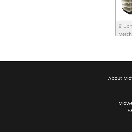
8' Gon
Merch
About
Mid
Midwes
©