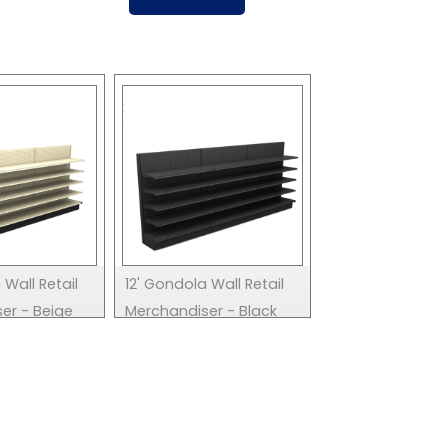
 Wall Retail
12' Gondola Wall Retail
er - Beige
Merchandiser - Black