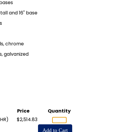
" bases
tall and 16" base
s
ls, chrome
, galvanized
Price
Quantity
CHR)
$2,514.83