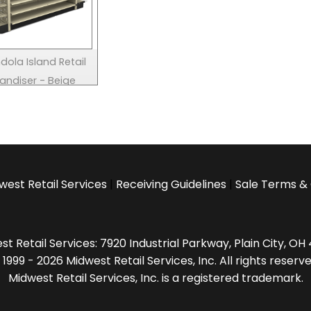
dola Island Retail
andiser - Beige
west Retail Services
|
Receiving Guidelines
|
Sale Terms & 
t Retail Services: 7920 Industrial Parkway, Plain City, O
 1999 - 2026 Midwest Retail Services, Inc. All rights reserve
Midwest Retail Services, Inc. is a registered trademark.