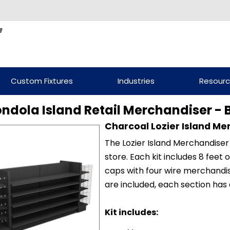
Custom Fixtures
Industries
Resour
ondola Island Retail Merchandiser - 
Charcoal Lozier Island Me
The Lozier Island Merchandiser 
store. Each kit includes 8 feet
caps with four wire merchandis
are included, each section has 
Kit includes: