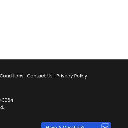
Conditions
|
Contact Us
|
Privacy Policy
H 43064
d.
Have A Question?