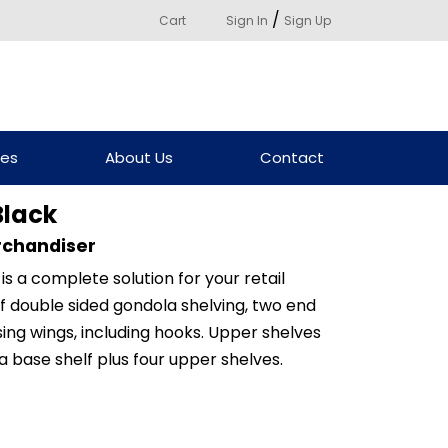
/
Cart
Sign In
Sign Up
ces
About Us
Contact
Black
rchandiser
is a complete solution for your retail
 of double sided gondola shelving, two end
ing wings, including hooks. Upper shelves
a base shelf plus four upper shelves.