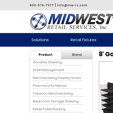
|
800-576-7577
info@mw-rs.com
Powered by Midwest Retail
Solutions
Retail Fixtures
Services
8' G
Product
Brand
Gondola Shelving
Shelf Management
Merchandising Display Hooks
Pharmacy Rx Fixtures
Tobacco Merchandising
Backroom Storage Shelving
Retail Pallet Racking