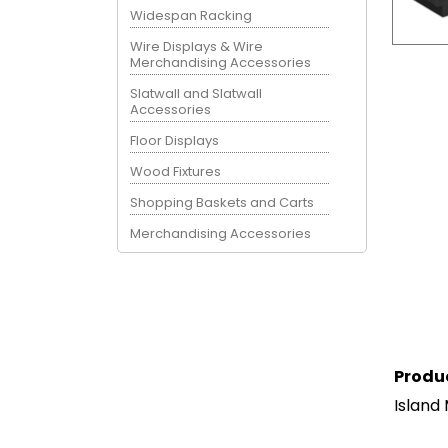
Widespan Racking
Wire Displays & Wire
Merchandising Accessories
Slatwall and Slatwall
Accessories
Floor Displays
Wood Fixtures
Shopping Baskets and Carts
Merchandising Accessories
Produ
Island