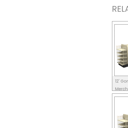
REL
12' Go
Merch