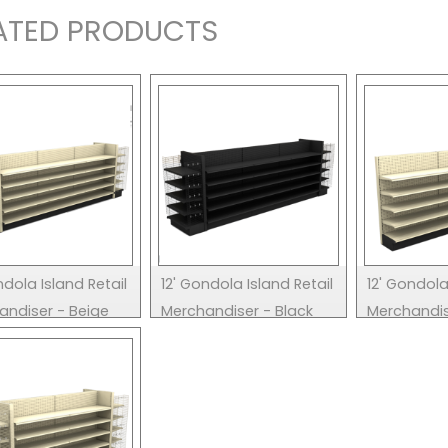
ATED PRODUCTS
ndola Island Retail
12' Gondola Island Retail
12' Gondola
andiser - Beige
Merchandiser - Black
Merchandis