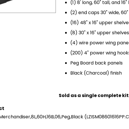
(1) 8' long, 60" tall, and 16
(2) end caps 30" wide, 60" 
(16) 48" x 16" upper shelve
(8) 30" x 16" upper shelves
(4) wire power wing pane
(200) 4" power wing hooks
Peg Board back panels
Black (Charcoal) finish
Sold as a single complete kit
ct
 Merchandiser,8L,60H,16B,06,Peg,Black
(LZISM08601616PP.