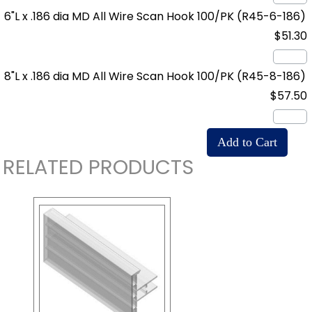
6"L x .186 dia MD All Wire Scan Hook 100/PK
(R45-6-186)
$51.30
8"L x .186 dia MD All Wire Scan Hook 100/PK
(R45-8-186)
$57.50
RELATED PRODUCTS