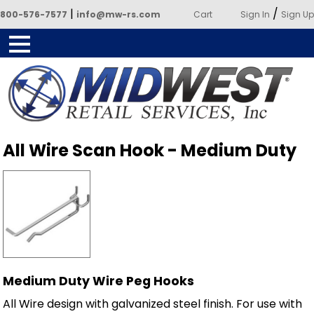
|
/
800-576-7577
info@mw-rs.com
Cart
Sign In
Sign Up
Powered by Midwest Retail
All Wire Scan Hook - Medium Duty
Services
Medium Duty Wire Peg Hooks
All Wire design with galvanized steel finish. For use with