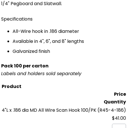
1/4" Pegboard and Slatwall.
Specifications
All-Wire hook in .186 diameter
Available in 4", 6", and 8" lengths
Galvanized finish
Pack 100 per carton
Labels and holders sold separately
Product
Price
Quantity
4"L x .186 dia MD All Wire Scan Hook 100/PK
(R45-4-186)
$41.00