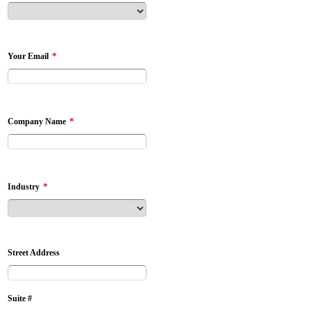
*
Your Email
*
Company Name
*
Industry
Street Address
Suite #