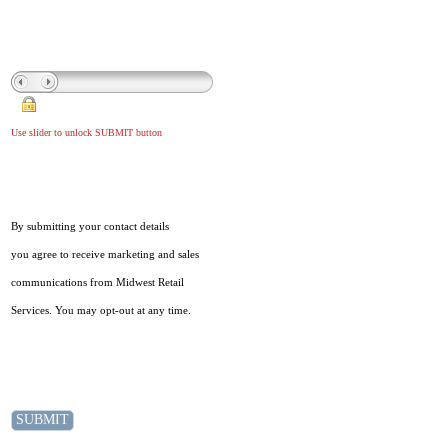
Use slider to unlock SUBMIT button
By submitting your contact details
you agree to receive marketing and sales
communications from Midwest Retail
Services. You may opt-out at any time.