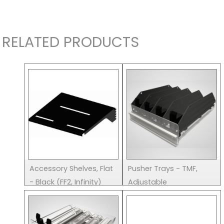
RELATED PRODUCTS
Accessory Shelves, Flat
Pusher Trays - TMF,
- Black (FF2, Infinity)
Adjustable