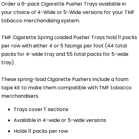
Order a 6-pack Cigarette Pusher Trays available in
your choice of 4-Wide or 5-Wide versions for your TMF
tobacco merchandising system.
TMF Cigarette Spring Loaded Pusher Trays hold 11 packs
per row with either 4 or 5 facings per foot (44 total
packs for 4-wide tray and 55 total packs for 5-wide
tray).
These spring-load Cigarette Pushers include a foam
tape kit to make them compatible with TMF tobacco
merchandisers.
Trays cover 1' sections
Available in 4-wide or 5-wide versions
Holds 11 packs per row