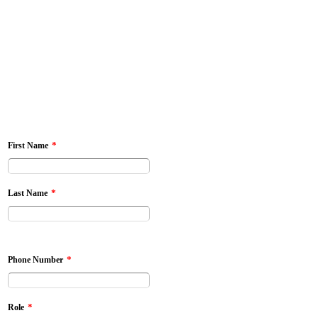
*
First Name
*
Last Name
*
Phone Number
*
Role