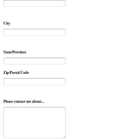
City
State/Province
Zip/Postal Code
Please contact me about...