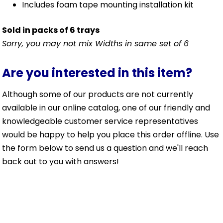
Includes foam tape mounting installation kit
Sold in packs of 6 trays
Sorry, you may not mix Widths in same set of 6
Are you interested in this item?
Although some of our products are not currently
available in our online catalog, one of our friendly and
knowledgeable customer service representatives
would be happy to help you place this order offline. Use
the form below to send us a question and we'll reach
back out to you with answers!