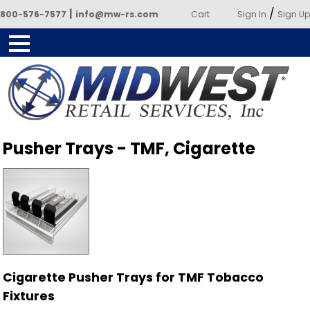
|
/
800-576-7577
info@mw-rs.com
Cart
Sign In
Sign Up
Powered by Midwest Retail
Pusher Trays - TMF, Cigarette
Services
Cigarette Pusher Trays for TMF Tobacco
Fixtures