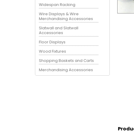
Widespan Racking
Wire Displays & Wire
Merchandising Accessories
Slatwall and Slatwall
Accessories
Floor Displays
Wood Fixtures
Shopping Baskets and Carts
Merchandising Accessories
Produ