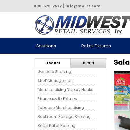
|
800-576-7577
info@mw-rs.com
Powered by Midwest Retail
Solutions
Retail Fixtures
Services
Sala
Product
Brand
Gondola Shelving
Shelf Management
Merchandising Display Hooks
Pharmacy Rx Fixtures
Tobacco Merchandising
Backroom Storage Shelving
Retail Pallet Racking