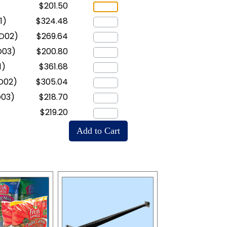
$201.50
1)
$324.48
D02)
$269.64
D03)
$200.80
1)
$361.68
D02)
$305.04
D03)
$218.70
$219.20