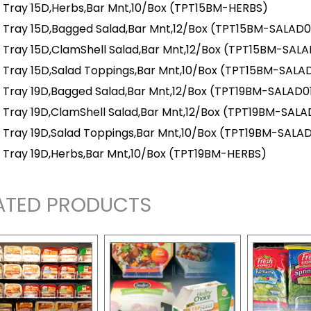
 Tray 15D,Herbs,Bar Mnt,10/Box
(TPT15BM-HERBS)
 Tray 15D,Bagged Salad,Bar Mnt,12/Box
(TPT15BM-SALAD0
 Tray 15D,ClamShell Salad,Bar Mnt,12/Box
(TPT15BM-SALA
 Tray 15D,Salad Toppings,Bar Mnt,10/Box
(TPT15BM-SALA
 Tray 19D,Bagged Salad,Bar Mnt,12/Box
(TPT19BM-SALAD0
 Tray 19D,ClamShell Salad,Bar Mnt,12/Box
(TPT19BM-SALA
 Tray 19D,Salad Toppings,Bar Mnt,10/Box
(TPT19BM-SALA
 Tray 19D,Herbs,Bar Mnt,10/Box
(TPT19BM-HERBS)
ATED PRODUCTS