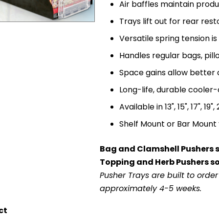
Air baffles maintain prod
Trays lift out for rear re
Versatile spring tension i
Handles regular bags, pil
Space gains allow better
Long-life, durable cooler
Available in 13", 15", 17", 19"
Shelf Mount or Bar Mount 
Bag and Clamshell Pushers so
Topping and Herb Pushers sol
Pusher Trays are built to orde
approximately 4-5 weeks.
ct