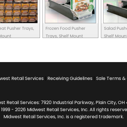
eat Pusher Trays,
Frozen Food Pusher
Salad Push
 Mount
Trays, Shelf Mount
Shelf Moun
west Retail Services
|
Receiving Guidelines
|
Sale Terms & 
t Retail Services: 7920 Industrial Parkway, Plain City, O
 1999 - 2026 Midwest Retail Services, Inc. All rights reserve
Midwest Retail Services, Inc. is a registered trademark.