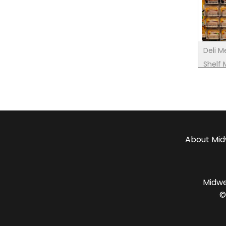
Deli M
Shelf
About
Mid
Midwes
©