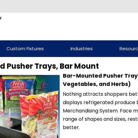
Custom Fixtures
Industries
Resour
d Pusher Trays, Bar Mount
Bar-Mounted Pusher Trays
Vegetables, and Herbs)
Nothing attracts shoppers bet
displays refrigerated produce 
Merchandising System. Face 
range of shapes and sizes, re
better.