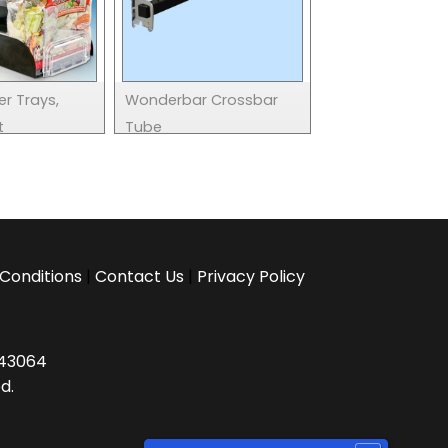
er Trays,
Wonderbar Crossbar
t
Tube
Conditions
|
Contact Us
|
Privacy Policy
H 43064
d.