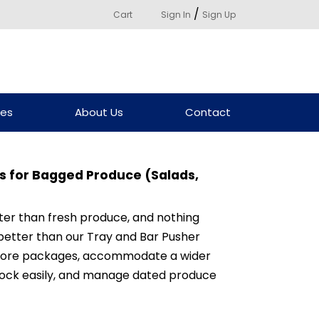
/
Cart
Sign In
Sign Up
ces
About Us
Contact
 for Bagged Produce (Salads,
ter than fresh produce, and nothing
better than our Tray and Bar Pusher
more packages, accommodate a wider
stock easily, and manage dated produce