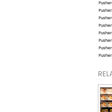
Pusher
Pusher
Pusher
Pusher
Pusher
Pusher
Pusher
Pusher
REL