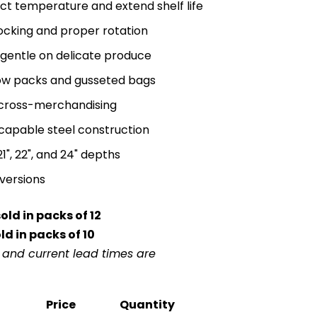
uct temperature and extend shelf life
stocking and proper rotation
s gentle on delicate produce
low packs and gusseted bags
 cross-merchandising
-capable steel construction
, 21", 22", and 24" depths
versions
ld in packs of 12
d in packs of 10
r and current lead times are
Price
Quantity