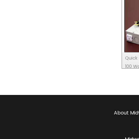
Quick 
100 Wa
only)
About
Mid