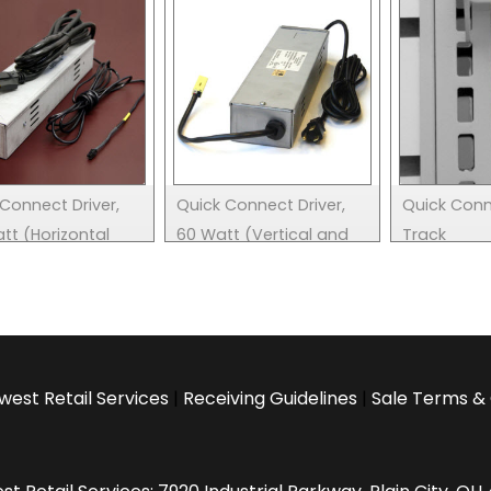
Connect Driver,
Quick Connect Driver,
Quick Con
tt (Horizontal
60 Watt (Vertical and
Track
Horizontal)
west Retail Services
|
Receiving Guidelines
|
Sale Terms & 