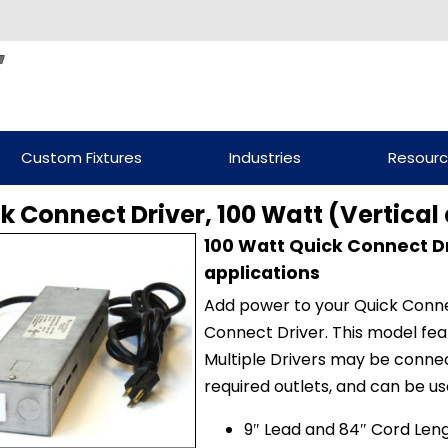
Custom Fixtures
Industries
Resour
k Connect Driver, 100 Watt (Vertical
100 Watt Quick Connect Dr
applications
Add power to your Quick Conne
Connect Driver. This model feat
Multiple Drivers may be conne
required outlets, and can be use
9″ Lead and 84″ Cord Len