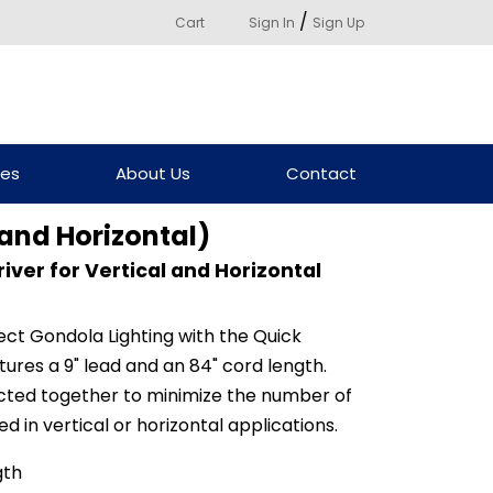
/
Cart
Sign In
Sign Up
ces
About Us
Contact
 and Horizontal)
iver for Vertical and Horizontal
ct Gondola Lighting with the Quick
ures a 9" lead and an 84" cord length.
cted together to minimize the number of
d in vertical or horizontal applications.
gth