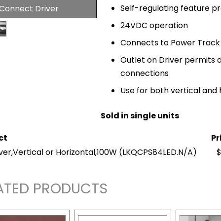
Self-regulating feature p
 Connect Driver
24VDC operation
Connects to Power Track
Outlet on Driver permits d
connections
Use for both vertical and 
Sold in single units
ct
Pr
ver,Vertical or Horizontal,100W
(LKQCPS84LED.N/A)
$
ATED PRODUCTS