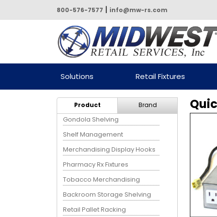
|
800-576-7577
info@mw-rs.com
Powered by Midwest Retail
Solutions
Retail Fixtures
Services
Quic
Product
Brand
Gondola Shelving
Shelf Management
Merchandising Display Hooks
Pharmacy Rx Fixtures
Tobacco Merchandising
Backroom Storage Shelving
Retail Pallet Racking