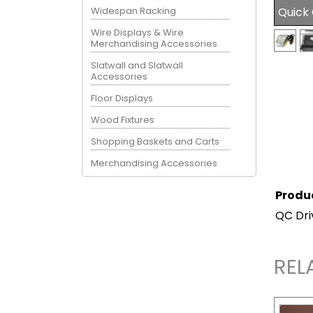
Widespan Racking
Quick
Wire Displays & Wire
Merchandising Accessories
Slatwall and Slatwall
Accessories
Floor Displays
Wood Fixtures
Shopping Baskets and Carts
Merchandising Accessories
Produ
QC Dri
REL