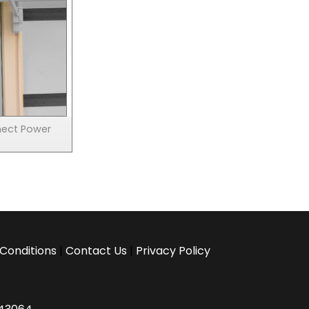
nect Power
Conditions
|
Contact Us
|
Privacy Policy