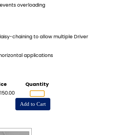
revents overloading
aisy-chaining to allow multiple Driver
horizontal applications
ice
Quantity
150.00