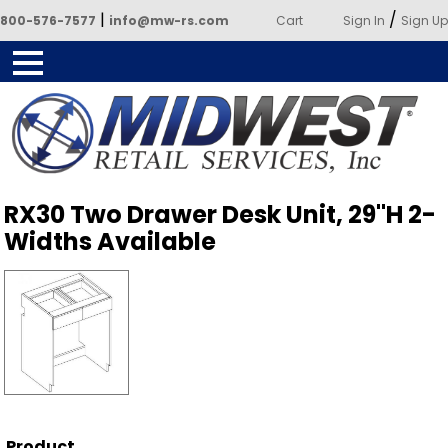
|
/
800-576-7577
info@mw-rs.com
Cart
Sign In
Sign Up
Powered by Midwest Retail
RX30 Two Drawer Desk Unit, 29"H 2-
Services
Widths Available
Product