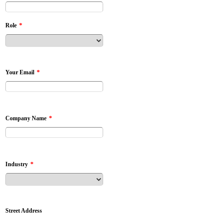
*
Role
*
Your Email
*
Company Name
*
Industry
Street Address