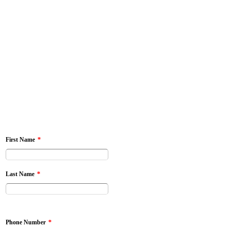
*
First Name
*
Last Name
*
Phone Number