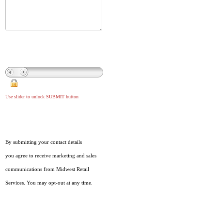
Use slider to unlock SUBMIT button
By submitting your contact details
you agree to receive marketing and sales
communications from Midwest Retail
Services. You may opt-out at any time.