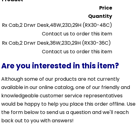
Price
Quantity
Rx Cab,2 Drwr Desk,48W,23D,29H
(RX30-48C)
Contact us to order this item
Rx Cab,2 Drwr Desk,36W,23D,29H
(RX30-36C)
Contact us to order this item
Are you interested in this item?
Although some of our products are not currently
available in our online catalog, one of our friendly and
knowledgeable customer service representatives
would be happy to help you place this order offline. Use
the form below to send us a question and we'll reach
back out to you with answers!