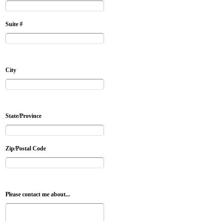
Suite #
City
State/Province
Zip/Postal Code
Please contact me about...