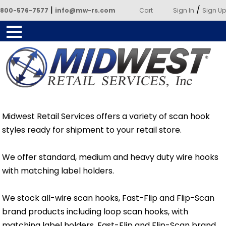
|
/
800-576-7577
info@mw-rs.com
Cart
Sign In
Sign Up
Powered by Midwest Retail
Services
Midwest Retail Services offers a variety of scan hook
styles ready for shipment to your retail store.
We offer standard, medium and heavy duty wire hooks
with matching label holders.
We stock all-wire scan hooks, Fast-Flip and Flip-Scan
brand products including loop scan hooks, with
matching label holders. Fast-Flip and Flip-Scan brand