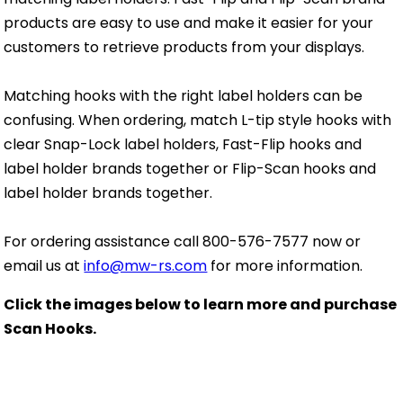
products are easy to use and make it easier for your
customers to retrieve products from your displays.
Matching hooks with the right label holders can be
confusing. When ordering, match L-tip style hooks with
clear Snap-Lock label holders, Fast-Flip hooks and
label holder brands together or Flip-Scan hooks and
label holder brands together.
For ordering assistance call
800-576-7577
now or
email us at
info@mw-rs.com
for more information.
Click the images below to learn more and purchase
Scan Hooks.