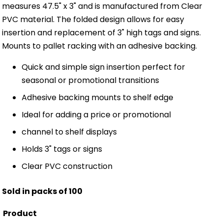
measures 47.5" x 3" and is manufactured from Clear
PVC material. The folded design allows for easy
insertion and replacement of 3" high tags and signs.
Mounts to pallet racking with an adhesive backing.
Quick and simple sign insertion perfect for
seasonal or promotional transitions
Adhesive backing mounts to shelf edge
Ideal for adding a price or promotional
channel to shelf displays
Holds 3" tags or signs
Clear PVC construction
Sold in packs of 100
Product