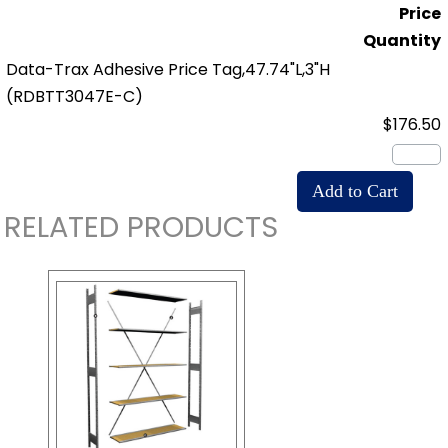
Price
Quantity
Data-Trax Adhesive Price Tag,47.74"L,3"H
(RDBTT3047E-C)
$176.50
RELATED PRODUCTS