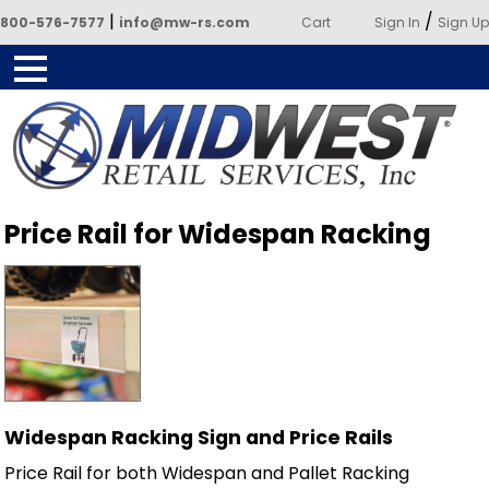
|
/
800-576-7577
info@mw-rs.com
Cart
Sign In
Sign Up
Powered by Midwest Retail
Price Rail for Widespan Racking
Services
Widespan Racking Sign and Price Rails
Price Rail for both Widespan and Pallet Racking