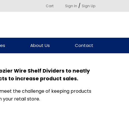
/
Cart
Sign In
Sign Up
ces
About Us
Contact
ozier Wire Shelf Dividers to neatly
s to increase product sales.
 meet the challenge of keeping products
 your retail store.