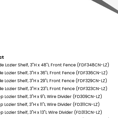
ct
e Lozier Shelf, 3"H x 48"L Front Fence
(FDF348CN-LZ)
e Lozier Shelf, 3"H x 36"L Front Fence
(FDF336CN-LZ)
e Lozier Shelf, 3"H x 29"L Front Fence
(FDF329CN-LZ)
e Lozier Shelf, 3"H x 23"L Front Fence
(FDF323CN-LZ)
p Lozier Shelf, 3"H x 9"L Wire Divider
(FD309CN-LZ)
p Lozier Shelf, 3"H x 11"L Wire Divider
(FD311CN-LZ)
p Lozier Shelf, 3"H x 13"L Wire Divider
(FD313CN-LZ)