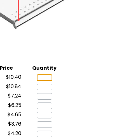
Price
Quantity
$10.40
$10.84
$7.24
$6.25
$4.65
$3.76
$4.20