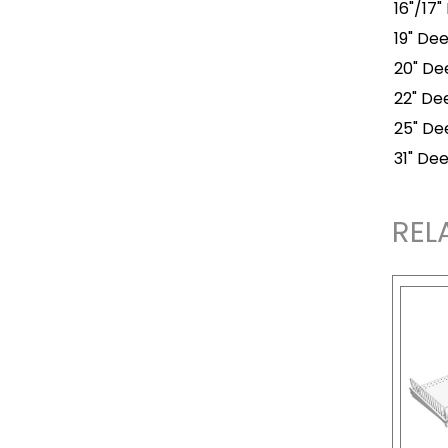
16"/17"
19" Dee
20" Dee
22" Dee
25" Dee
31" Dee
REL