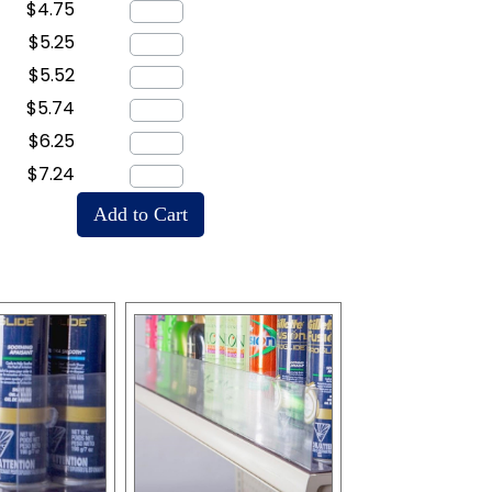
$4.75
$5.25
$5.52
$5.74
$6.25
$7.24