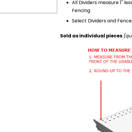
All Dividers measure 1" les
Fencing
Select Dividers and Fence 
Sold as individual pieces
(qu