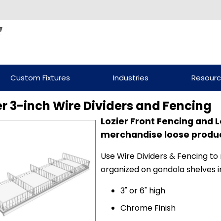
Custom Fixtures
Industries
Resour
er 3-inch Wire Dividers and Fencing
Lozier Front Fencing and L
merchandise loose product
Use Wire Dividers & Fencing to
organized on gondola shelves in
3" or 6" high
Chrome Finish