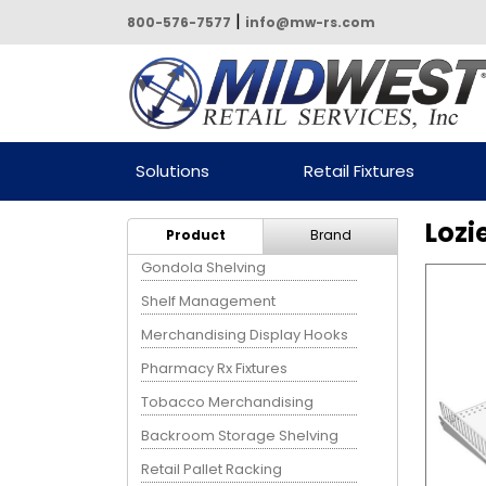
|
800-576-7577
info@mw-rs.com
Powered by Midwest Retail
Solutions
Retail Fixtures
Services
Lozi
Product
Brand
Gondola Shelving
Shelf Management
Merchandising Display Hooks
Pharmacy Rx Fixtures
Tobacco Merchandising
Backroom Storage Shelving
Retail Pallet Racking