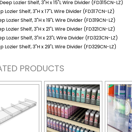
 Deep Lozier Shelf, 3"H x 15"L Wire Divider
(FD315CN-LZ)
p Lozier Shelf, 3"H x 17"L Wire Divider
(FD317CN-LZ)
p Lozier Shelf, 3"H x 19"L Wire Divider
(FD319CN-LZ)
p Lozier Shelf, 3"H x 21"L Wire Divider
(FD321CN-LZ)
p Lozier Shelf, 3"H x 23"L Wire Divider
(FD323CN-LZ)
p Lozier Shelf, 3"H x 29"L Wire Divider
(FD329CN-LZ)
ATED PRODUCTS