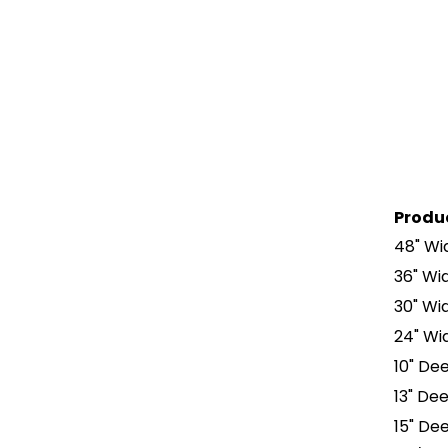
Produ
48" Wid
36" Wid
30" Wid
24" Wid
10" Dee
13" Dee
15" Dee