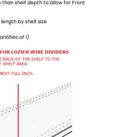
s than shelf depth to allow for Front
length by shelf size
antities of 1)