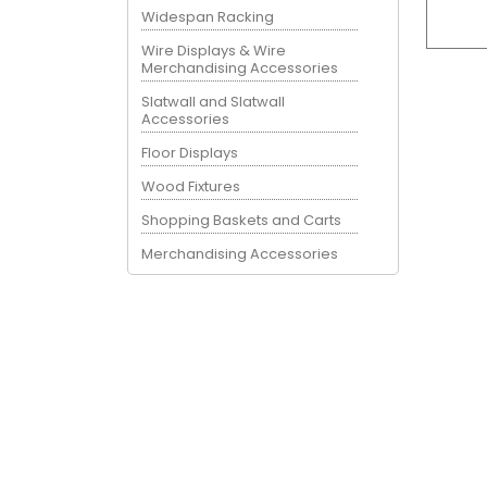
Widespan Racking
Wire Displays & Wire
Merchandising Accessories
Slatwall and Slatwall
Accessories
Floor Displays
Wood Fixtures
Shopping Baskets and Carts
Merchandising Accessories