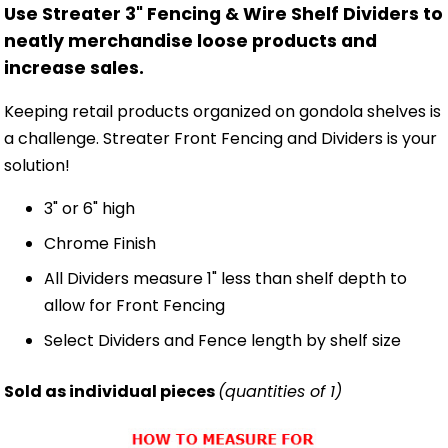
Use Streater 3" Fencing & Wire Shelf Dividers to
neatly merchandise loose products and
increase sales.
Keeping retail products organized on gondola shelves is
a challenge. Streater Front Fencing and Dividers is your
solution!
3" or 6" high
Chrome Finish
All Dividers measure 1" less than shelf depth to
allow for Front Fencing
Select Dividers and Fence length by shelf size
Sold as individual pieces
(quantities of 1)