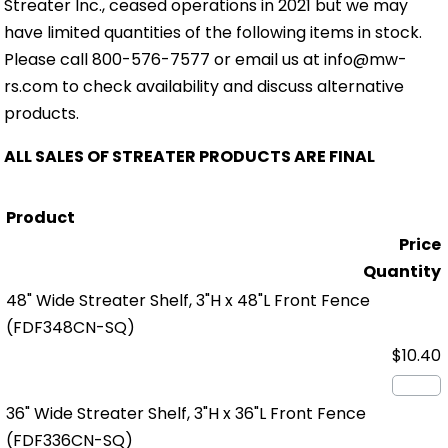
Streater Inc., ceased operations in 2021 but we may
have limited quantities of the following items in stock.
Please call 800-576-7577 or email us at info@mw-
rs.com to check availability and discuss alternative
products.
ALL SALES OF STREATER PRODUCTS ARE FINAL
Product
Price
Quantity
48" Wide Streater Shelf, 3"H x 48"L Front Fence
(FDF348CN-SQ)
$10.40
36" Wide Streater Shelf, 3"H x 36"L Front Fence
(FDF336CN-SQ)