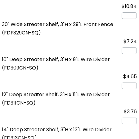
$10.84
30" Wide Streater Shelf, 3"H x 29"L Front Fence
(FDF329CN-SQ)
$7.24
10" Deep Streater Shelf, 3"H x 9"L Wire Divider
(FD309CN-SQ)
$4.65
12" Deep Streater Shelf, 3"H x 11"L Wire Divider
(FD311CN-SQ)
$3.76
14" Deep Streater Shelf, 3"H x 13"L Wire Divider
(FD313CN-SQ)