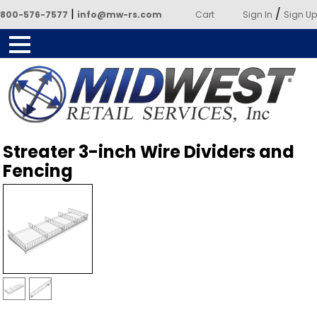
|
/
800-576-7577
info@mw-rs.com
Cart
Sign In
Sign Up
Powered by Midwest Retail
Streater 3-inch Wire Dividers and
Services
Fencing