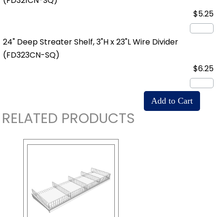
(FD321CN-SQ)
$5.25
24" Deep Streater Shelf, 3"H x 23"L Wire Divider
(FD323CN-SQ)
$6.25
RELATED PRODUCTS