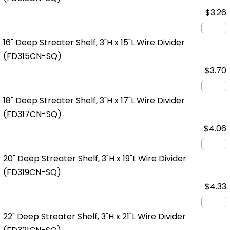
$3.26
16" Deep Streater Shelf, 3"H x 15"L Wire Divider
(FD315CN-SQ)
$3.70
18" Deep Streater Shelf, 3"H x 17"L Wire Divider
(FD317CN-SQ)
$4.06
20" Deep Streater Shelf, 3"H x 19"L Wire Divider
(FD319CN-SQ)
$4.33
22" Deep Streater Shelf, 3"H x 21"L Wire Divider