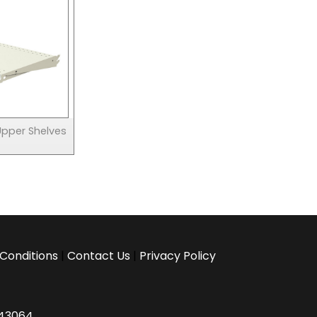
Upper Shelves
Conditions
|
Contact Us
|
Privacy Policy
H 43064