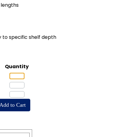
" lengths
 to specific shelf depth
Quantity