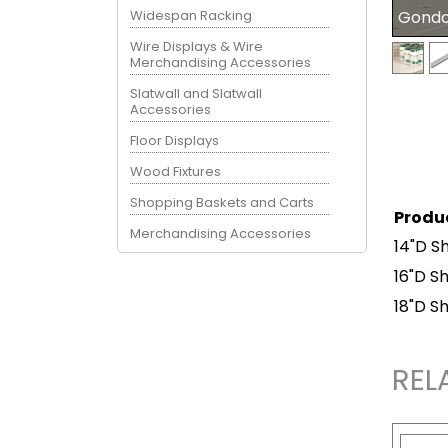
Widespan Racking
Gondol
Wire Displays & Wire
Merchandising Accessories
Slatwall and Slatwall
Accessories
Floor Displays
Wood Fixtures
Shopping Baskets and Carts
Produ
Merchandising Accessories
14"D Sh
16"D Sh
18"D Sh
REL