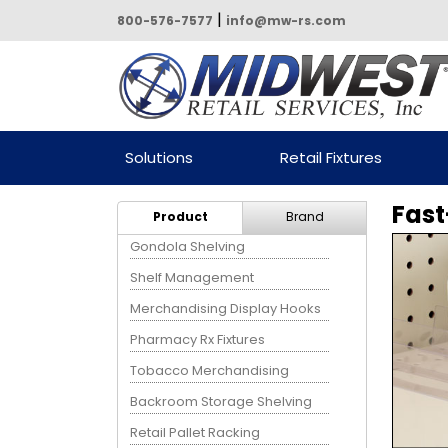
|
800-576-7577
info@mw-rs.com
Powered by Midwest Retail
Solutions
Retail Fixtures
Services
Fast
Product
Brand
Gondola Shelving
Shelf Management
Merchandising Display Hooks
Pharmacy Rx Fixtures
Tobacco Merchandising
Backroom Storage Shelving
Retail Pallet Racking