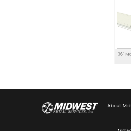
36" M
About
Mid
Midwes