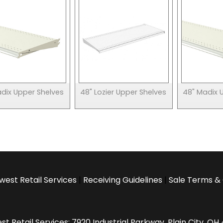
adix Upper Shelves
48" Lozier Upper Shelves
48" Madix 
west Retail Services
|
Receiving Guidelines
|
Sale Terms & 
t Retail Services: 7920 Industrial Parkway, Plain City, O