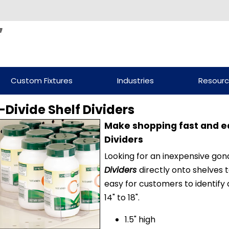
Custom Fixtures
Industries
Resour
-Divide Shelf Dividers
Make shopping fast and ea
Dividers
Looking for an inexpensive gon
Dividers
directly onto shelves 
easy for customers to identify
14" to 18".
1.5" high