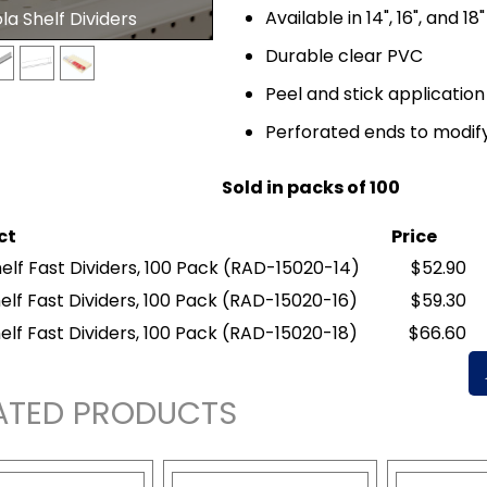
Available in 14", 16", and 18
a Shelf Dividers
Durable clear PVC
Peel and stick application
Perforated ends to modify
Sold in packs of 100
ct
Price
elf Fast Dividers, 100 Pack
(RAD-15020-14)
$52.90
elf Fast Dividers, 100 Pack
(RAD-15020-16)
$59.30
elf Fast Dividers, 100 Pack
(RAD-15020-18)
$66.60
ATED PRODUCTS