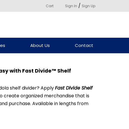
/
Cart
Sign In
Sign Up
ces
About Us
Contact
sy with Fast Divide™ Shelf
dola shelf divider? Apply
Fast Divide Shelf
to create organized merchandise that is
 and purchase. Available in lengths from