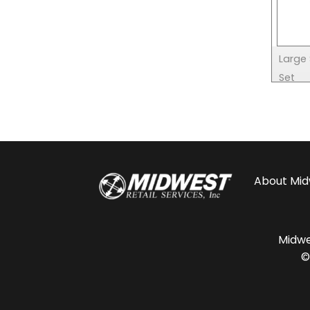
Large
Set
About
Mid
Midwes
©