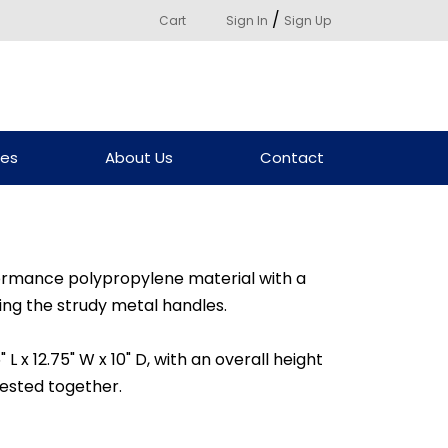
/
Cart
Sign In
Sign Up
ces
About Us
Contact
rmance polypropylene material with a
ng the strudy metal handles.
L x 12.75" W x 10" D, with an overall height
nested together.