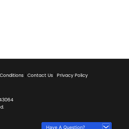
Conditions
|
Contact Us
|
Privacy Policy
H 43064
d.
Have A Question?