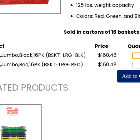
125 lbs. weight capacity
Colors: Red, Green, and B
Sold in cartons of 16 baskets
ct
Price
Quan
,Jumbo,Black,16PK
(BSKT-LRG-BLK)
$160.48
,Jumbo,Red,16PK
(BSKT-LRG-RED)
$160.48
ATED PRODUCTS