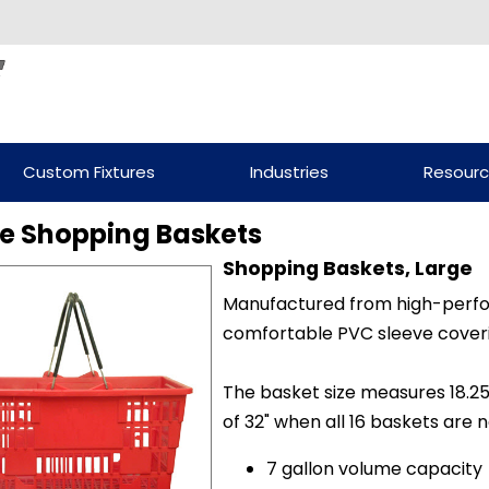
Custom Fixtures
Industries
Resour
e Shopping Baskets
Shopping Baskets, Large
Manufactured from high-perfo
comfortable PVC sleeve coveri
The basket size measures 18.25" 
of 32" when all 16 baskets are 
7 gallon volume capacity