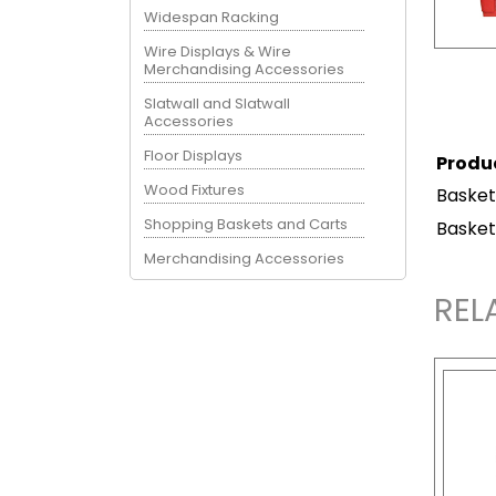
Widespan Racking
Wire Displays & Wire
Merchandising Accessories
Slatwall and Slatwall
Accessories
Floor Displays
Produ
Wood Fixtures
Basket
Shopping Baskets and Carts
Basket
Merchandising Accessories
REL