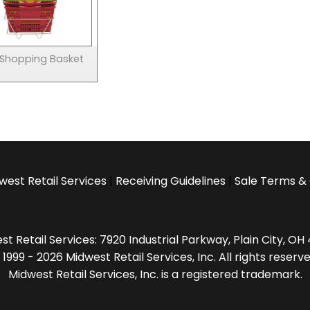
 Shopping Basket
west Retail Services
|
Receiving Guidelines
|
Sale Terms & 
t Retail Services: 7920 Industrial Parkway, Plain City, O
 1999 - 2026 Midwest Retail Services, Inc. All rights reserve
Midwest Retail Services, Inc. is a registered trademark.