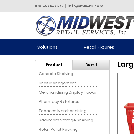
|
800-576-7577
info@mw-rs.com
Powered by Midwest Retail
Solutions
Retail Fixtures
Services
Larg
Product
Brand
Gondola Shelving
Shelf Management
Merchandising Display Hooks
Pharmacy Rx Fixtures
Tobacco Merchandising
Backroom Storage Shelving
Retail Pallet Racking