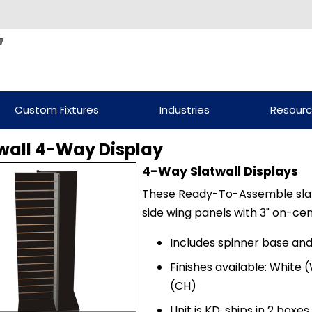
Custom Fixtures
Industries
Resour
wall 4-Way Display
4-Way Slatwall Displays
These Ready-To-Assemble slatwa
side wing panels with 3" on-ce
Includes spinner base and
Finishes available: White (
(CH)
Unit is KD, ships in 2 boxe