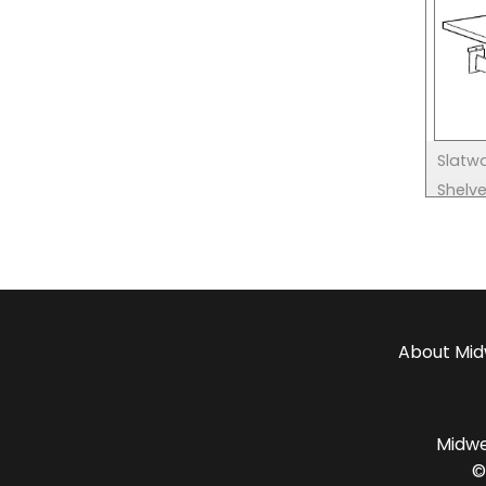
Slatwa
Shelv
About
Mid
Midwes
©