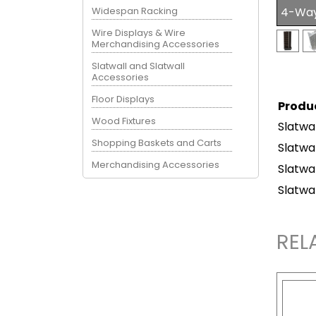
Widespan Racking
4-Way 
Wire Displays & Wire
Merchandising Accessories
Slatwall and Slatwall
Accessories
Floor Displays
Produ
Wood Fixtures
Slatwa
Shopping Baskets and Carts
Slatwa
Merchandising Accessories
Slatwa
Slatwa
REL