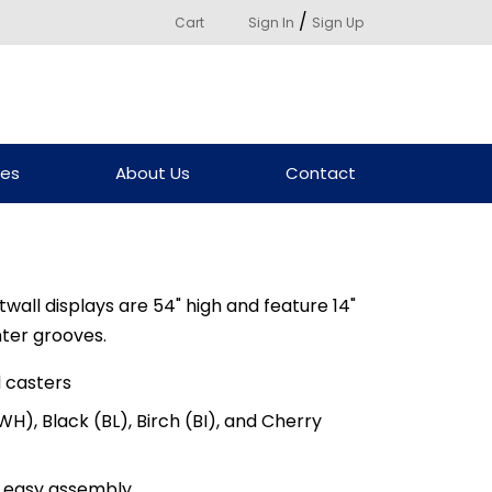
/
Cart
Sign In
Sign Up
ces
About Us
Contact
ll displays are 54" high and feature 14"
nter grooves.
 casters
WH), Black (BL), Birch (BI), and Cherry
s, easy assembly