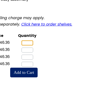
ling charge may apply.
separately.
Click here to order shelves.
ce
Quantity
46.36
46.36
46.36
46.36