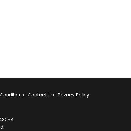
Conditions
|
Contact Us
|
Privacy Policy
H 43064
d.