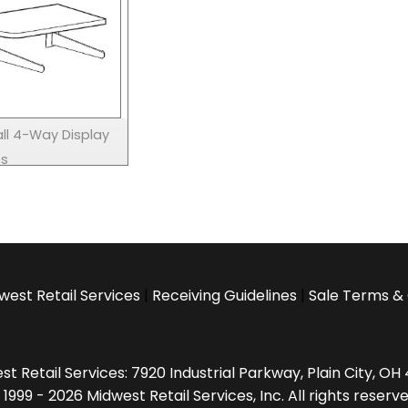
ll 4-Way Display
es
west Retail Services
|
Receiving Guidelines
|
Sale Terms & 
t Retail Services: 7920 Industrial Parkway, Plain City, O
 1999 - 2026 Midwest Retail Services, Inc. All rights reserve