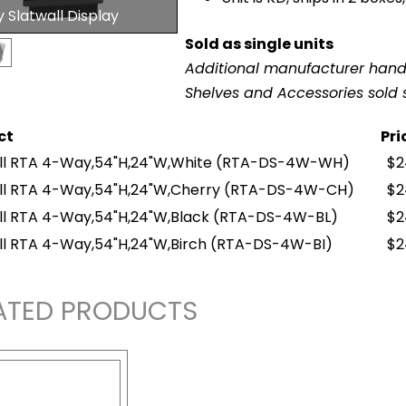
Slatwall Display
Sold as single units
Additional manufacturer hand
Shelves and Accessories sold 
ct
Pri
ll RTA 4-Way,54"H,24"W,White
(RTA-DS-4W-WH)
$2
ll RTA 4-Way,54"H,24"W,Cherry
(RTA-DS-4W-CH)
$2
ll RTA 4-Way,54"H,24"W,Black
(RTA-DS-4W-BL)
$2
ll RTA 4-Way,54"H,24"W,Birch
(RTA-DS-4W-BI)
$2
ATED PRODUCTS