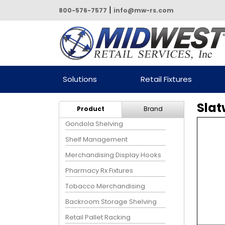
|
800-576-7577
info@mw-rs.com
Powered by Midwest Retail
Solutions
Retail Fixtures
Services
Slat
Product
Brand
Gondola Shelving
Shelf Management
Merchandising Display Hooks
Pharmacy Rx Fixtures
Tobacco Merchandising
Backroom Storage Shelving
Retail Pallet Racking