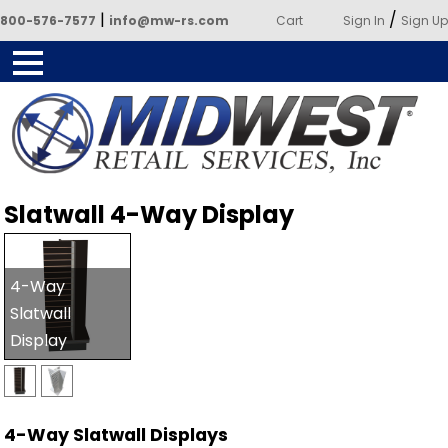
|
/
800-576-7577
info@mw-rs.com
Cart
Sign In
Sign Up
Powered by Midwest Retail
Slatwall 4-Way Display
Services
4-Way
Slatwall
Display
4-Way Slatwall Displays