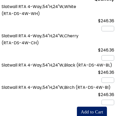
Slatwall RTA 4-Way,54"H,24"W,White
(RTA-DS-4W-WH)
$246.36
Slatwall RTA 4-Way,54"H,24"W,Cherry
(RTA-DS-4W-CH)
$246.36
Slatwall RTA 4-Way,54"H,24"W,Black
(RTA-DS-4W-BL)
$246.36
Slatwall RTA 4-Way,54"H,24"W,Birch
(RTA-DS-4W-BI)
$246.36