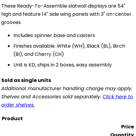
These Ready-To-Assemble slatwall displays are 54"
high and feature 14" side wing panels with 3" on-center
grooves.
Includes spinner base and casters
Finishes available: White (WH), Black (BL), Birch
(BI), and Cherry (CH)
Unit is KD, ships in 2 boxes, easy assembly
Sold as single units
Additional manufacturer handling charge may apply.
Shelves and Accessories sold separately.
Click here to
order shelves.
Product
Price
Quantity