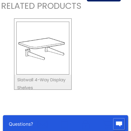
RELATED PRODUCTS
Slatwall 4-Way Display
Shelves
Questions?