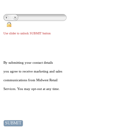
Use slider to unlock SUBMIT button
By submitting your contact details
you agree to receive marketing and sales
communications from Midwest Retail
Services. You may opt-out at any time.