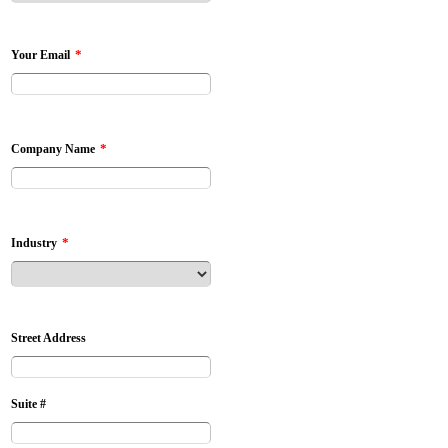
*
Your Email
*
Company Name
*
Industry
Street Address
Suite #