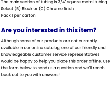
The main section of tubing is 3/4" square metal tubing.
Select (B) Black or (C) Chrome finish
Pack 1 per carton
Are you interested in this item?
Although some of our products are not currently
available in our online catalog, one of our friendly and
knowledgeable customer service representatives
would be happy to help you place this order offline. Use
the form below to send us a question and we'll reach
back out to you with answers!