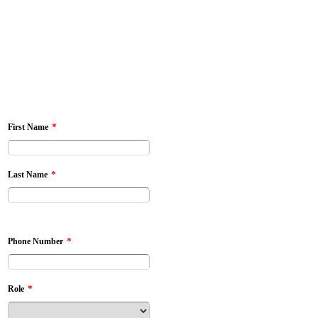
*
First Name
*
Last Name
*
Phone Number
*
Role