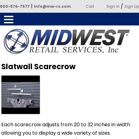
|
/
800-576-7577
info@mw-rs.com
Cart
Sign In
Sign Up
Powered by Midwest Retail
Slatwall Scarecrow
Services
Each scarecrow adjusts from 20 to 32 inches in width
allowing you to display a wide variety of sizes.