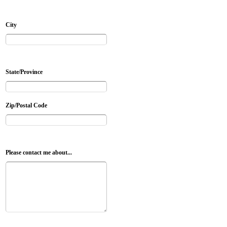
City
State/Province
Zip/Postal Code
Please contact me about...