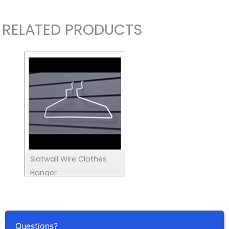
RELATED PRODUCTS
Slatwall Wire Clothes
Hanger
Questions?