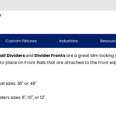
Custom Fixtures
Industries
Resour
ail
Dividers
and
Divider Fronts
are a great slim looking s
to place on Front Rails that are attached to the front edg
ail sizes: 36" or 48"
iders sizes: 8", 10", or 12"