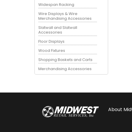
Widespan Racking
Wire Displays & Wire
Merchandising Accessories
Slatwall and Slatwall
Accessories
Floor Displays
Wood Fixtures
Shopping Baskets and Carts
Merchandising Accessories
About
Mid