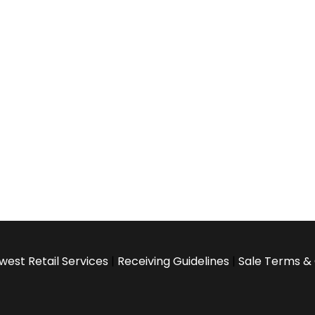
west Retail Services
|
Receiving Guidelines
|
Sale Terms & 