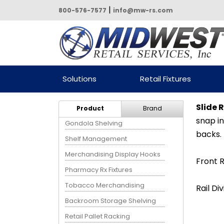
|
800-576-7577
info@mw-rs.com
Powered by Midwest Retail
Solutions
Retail Fixtures
Services
Slide R
Product
Brand
snap in
Gondola Shelving
backs.
Shelf Management
Merchandising Display Hooks
Front R
Pharmacy Rx Fixtures
Tobacco Merchandising
Rail Div
Backroom Storage Shelving
Retail Pallet Racking