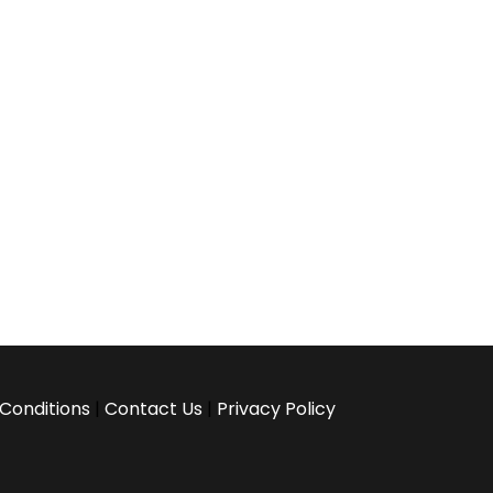
Conditions
|
Contact Us
|
Privacy Policy