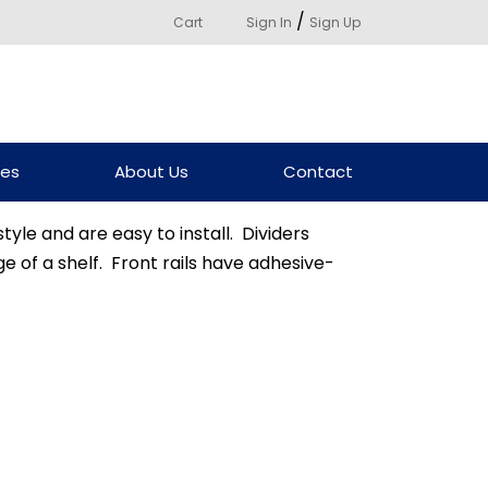
/
Cart
Sign In
Sign Up
ces
About Us
Contact
tyle and are easy to install. Dividers
e of a shelf. Front rails have adhesive-