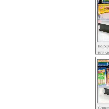
Bolog
Bar M
Chees