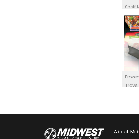
Shelf
Froze
Trays,
About
Mid