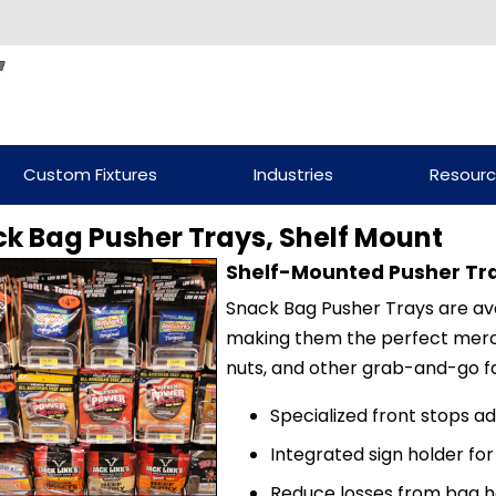
Custom Fixtures
Industries
Resour
k Bag Pusher Trays, Shelf Mount
Shelf-Mounted Pusher Tr
Snack Bag Pusher Trays are avai
making them the perfect merchan
nuts, and other grab-and-go fa
Specialized front stops a
Integrated sign holder fo
Reduce losses from bag h