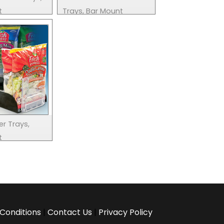
t
Trays, Bar Mount
er Trays,
t
Conditions
|
Contact Us
|
Privacy Policy