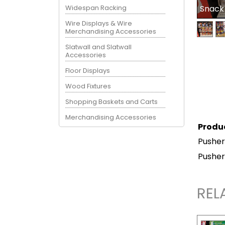
Widespan Racking
Snack
Wire Displays & Wire
Merchandising Accessories
Slatwall and Slatwall
Accessories
Floor Displays
Wood Fixtures
Shopping Baskets and Carts
Merchandising Accessories
Produ
Pusher
Pusher
REL