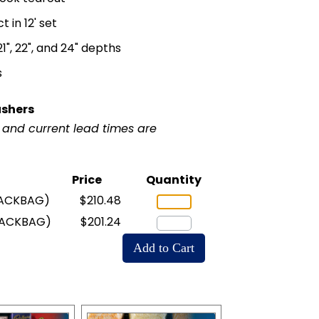
in 12' set
, 21", 22", and 24" depths
s
ushers
r and current lead times are
Price
Quantity
ACKBAG)
$210.48
NACKBAG)
$201.24