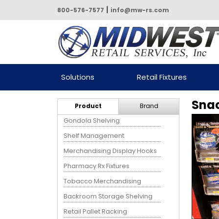
|
800-576-7577
info@mw-rs.com
Powered by Midwest Retail
Solutions
Retail Fixtures
Services
Snac
Product
Brand
Gondola Shelving
Shelf Management
Merchandising Display Hooks
Pharmacy Rx Fixtures
Tobacco Merchandising
Backroom Storage Shelving
Retail Pallet Racking