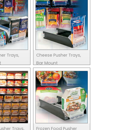
er Trays,
Cheese Pusher Trays,
t
Bar Mount
usher Trays,
Frozen Food Pusher