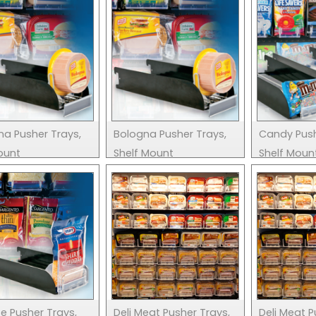
na Pusher Trays,
Bologna Pusher Trays,
Candy Push
ount
Shelf Mount
Shelf Moun
e Pusher Trays,
Deli Meat Pusher Trays,
Deli Meat P