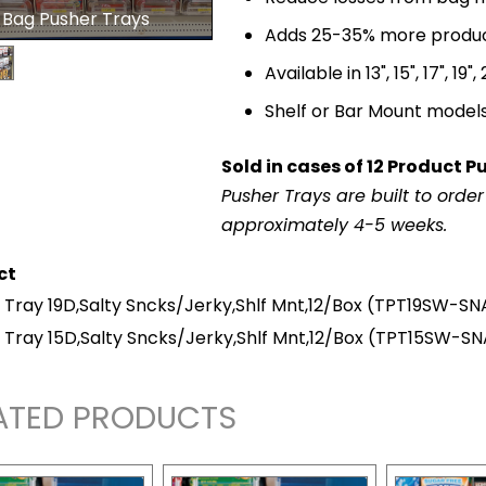
 Bag Pusher Trays
Adds 25-35% more product 
Available in 13", 15", 17", 19"
Shelf or Bar Mount model
Sold in cases of 12 Product P
Pusher Trays are built to orde
approximately 4-5 weeks.
ct
 Tray 19D,Salty Sncks/Jerky,Shlf Mnt,12/Box
(TPT19SW-SN
 Tray 15D,Salty Sncks/Jerky,Shlf Mnt,12/Box
(TPT15SW-S
ATED PRODUCTS