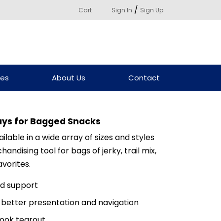
/
Cart
Sign In
Sign Up
ces
About Us
Contact
ays for Bagged Snacks
lable in a wide array of sizes and styles
dising tool for bags of jerky, trail mix,
vorites.
dd support
r better presentation and navigation
ook tearout