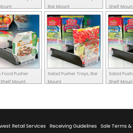
 Mount
Bar Mount
Shelf Moun
n Food Pusher
Salad Pusher Trays, Bar
Salad Push
 Shelf Mount
Mount
Shelf Moun
west Retail Services
|
Receiving Guidelines
|
Sale Terms & 