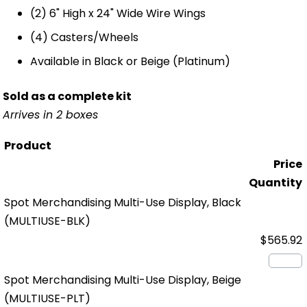
(2) 6" High x 24" Wide Wire Wings
(4) Casters/Wheels
Available in Black or Beige (Platinum)
Sold as a complete kit
Arrives in 2 boxes
Product
Price
Quantity
Spot Merchandising Multi-Use Display, Black
(MULTIUSE-BLK)
$565.92
Spot Merchandising Multi-Use Display, Beige
(MULTIUSE-PLT)