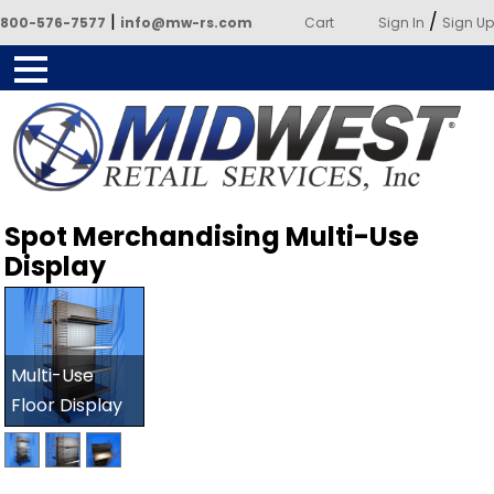
|
/
800-576-7577
info@mw-rs.com
Cart
Sign In
Sign Up
Powered by Midwest Retail
Spot Merchandising Multi-Use
Services
Display
Multi-Use
Floor Display