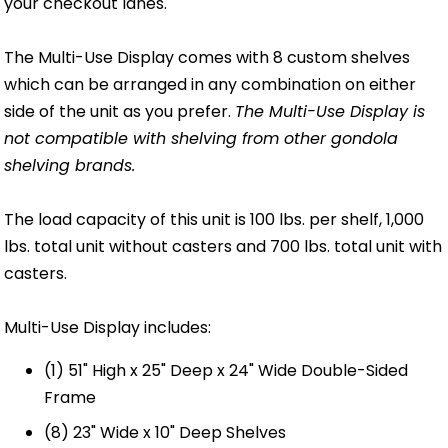
your checkout lanes.
The Multi-Use Display comes with 8 custom shelves
which can be arranged in any combination on either
side of the unit as you prefer.
The Multi-Use Display is
not compatible with shelving from other gondola
shelving brands.
The load capacity of this unit is 100 lbs. per shelf, 1,000
lbs. total unit without casters and 700 lbs. total unit with
casters.
Multi-Use Display includes:
(1) 51" High x 25" Deep x 24" Wide Double-Sided
Frame
(8) 23" Wide x 10" Deep Shelves