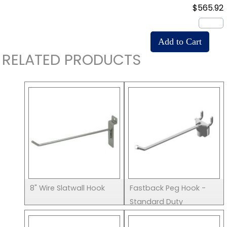
$565.92
RELATED PRODUCTS
8" Wire Slatwall Hook
Fastback Peg Hook -
Standard Duty