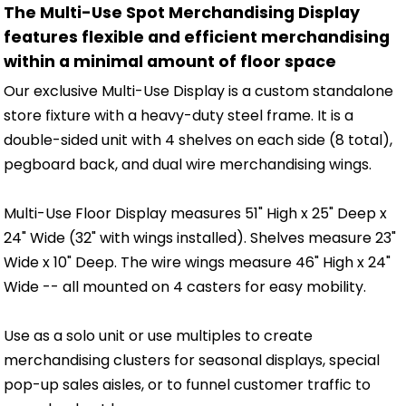
The Multi-Use Spot Merchandising Display
features flexible and efficient merchandising
within a minimal amount of floor space
Our exclusive Multi-Use Display is a custom standalone
store fixture with a heavy-duty steel frame. It is a
double-sided unit with 4 shelves on each side (8 total),
pegboard back, and dual wire merchandising wings.
Multi-Use Floor Display measures 51" High x 25" Deep x
24" Wide (32" with wings installed). Shelves measure 23"
Wide x 10" Deep. The wire wings measure 46" High x 24"
Wide -- all mounted on 4 casters for easy mobility.
Use as a solo unit or use multiples to create
merchandising clusters for seasonal displays, special
pop-up sales aisles, or to funnel customer traffic to