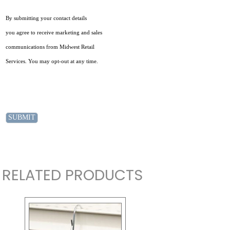
By submitting your contact details
you agree to receive marketing and sales
communications from Midwest Retail
Services. You may opt-out at any time.
RELATED PRODUCTS