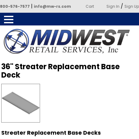
|
/
800-576-7577
info@mw-rs.com
Cart
Sign In
Sign Up
Powered by Midwest Retail
36" Streater Replacement Base
Services
Deck
Streater Replacement Base Decks