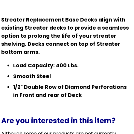
Streater Replacement Base Decks align with
existing Streater decks to provide a seamless
option to prolong the life of your streater
shelving. Decks connect on top of Streater
bottom arms.
Load Capacity: 400 Lbs.
Smooth Steel
1/2" Double Row of Diamond Perforations
in Front and rear of Deck
Are you interested in this item?
Although some of our products are not currently