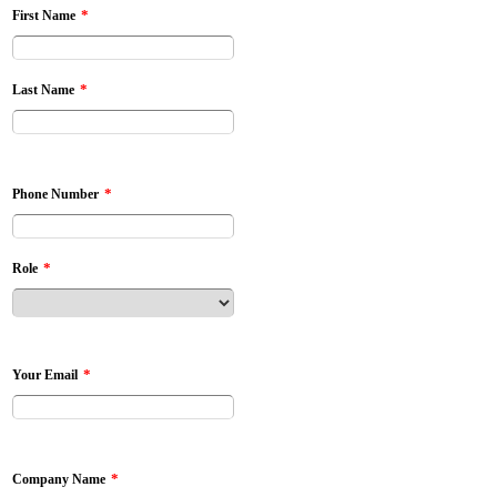
*
First Name
*
Last Name
*
Phone Number
*
Role
*
Your Email
*
Company Name