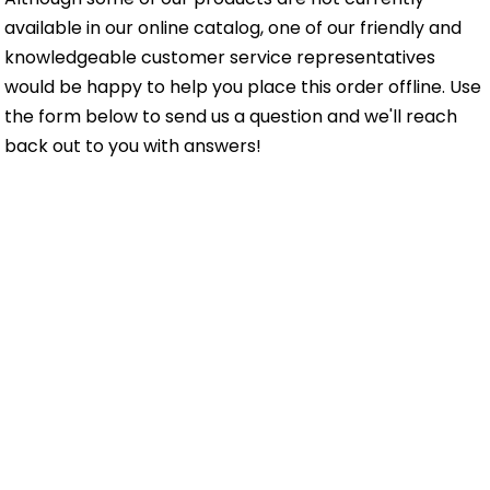
available in our online catalog, one of our friendly and
knowledgeable customer service representatives
would be happy to help you place this order offline. Use
the form below to send us a question and we'll reach
back out to you with answers!