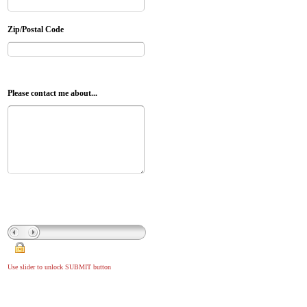
Zip/Postal Code
Please contact me about...
Use slider to unlock SUBMIT button