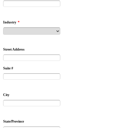
*
Industry
Street Address
Suite #
City
State/Province