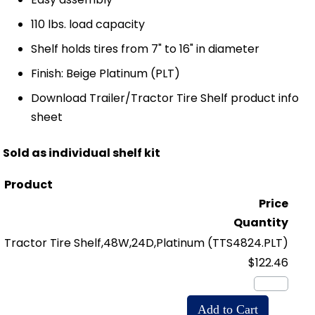
110 lbs. load capacity
Shelf holds tires from 7" to 16" in diameter
Finish: Beige Platinum (PLT)
Download Trailer/Tractor Tire Shelf product info
sheet
Sold as individual shelf kit
Product
Price
Quantity
Tractor Tire Shelf,48W,24D,Platinum
(TTS4824.PLT)
$122.46