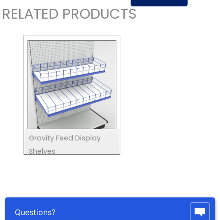
RELATED PRODUCTS
Gravity Feed Display
Shelves
Questions?