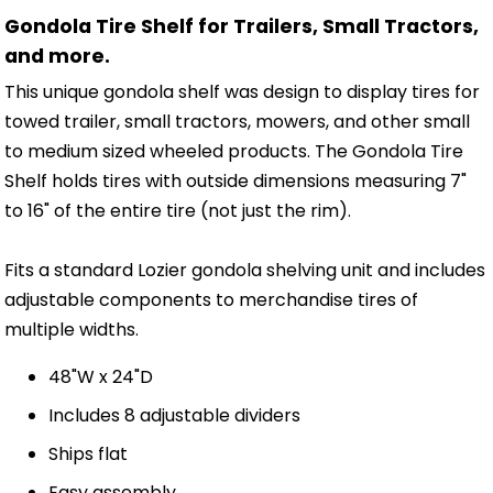
Gondola Tire Shelf for Trailers, Small Tractors,
and more.
This unique gondola shelf was design to display tires for
towed trailer, small tractors, mowers, and other small
to medium sized wheeled products. The Gondola Tire
Shelf holds tires with outside dimensions measuring 7"
to 16" of the entire tire (not just the rim).
Fits a standard Lozier gondola shelving unit and includes
adjustable components to merchandise tires of
multiple widths.
48"W x 24"D
Includes 8 adjustable dividers
Ships flat
Easy assembly