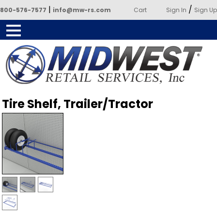
|
/
800-576-7577
info@mw-rs.com
Cart
Sign In
Sign Up
Powered by Midwest Retail
Tire Shelf, Trailer/Tractor
Services