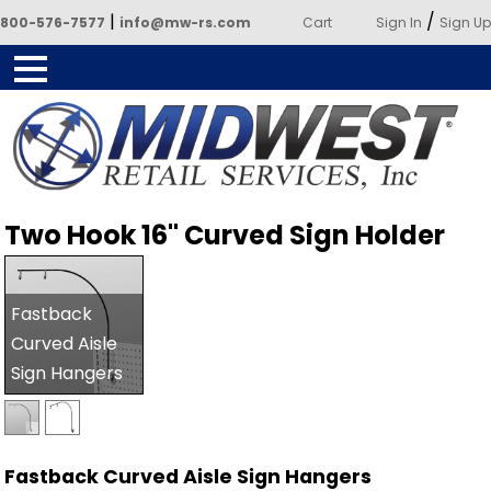
|
/
800-576-7577
info@mw-rs.com
Cart
Sign In
Sign Up
Powered by Midwest Retail
Two Hook 16" Curved Sign Holder
Services
Fastback
Curved Aisle
Sign Hangers
Fastback Curved Aisle Sign Hangers