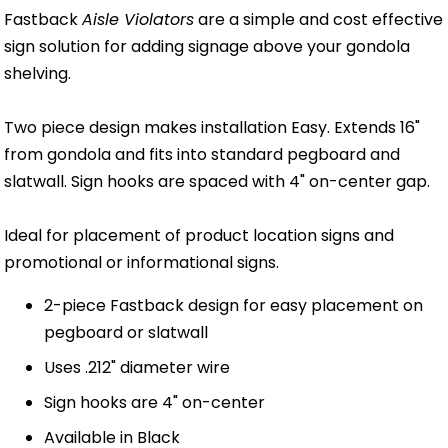
Fastback
Aisle Violators
are a simple and cost effective
sign solution for adding signage above your gondola
shelving.
Two piece design makes installation Easy. Extends 16"
from gondola and fits into standard pegboard and
slatwall. Sign hooks are spaced with 4" on-center gap.
Ideal for placement of product location signs and
promotional or informational signs.
2-piece Fastback design for easy placement on
pegboard or slatwall
Uses .212" diameter wire
Sign hooks are 4" on-center
Available in Black