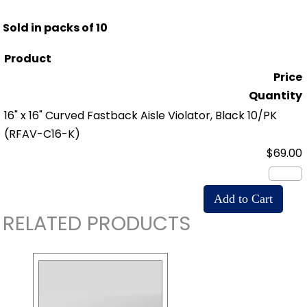
Sold in packs of 10
Product
Price
Quantity
16" x 16" Curved Fastback Aisle Violator, Black 10/PK
(RFAV-C16-K)
$69.00
RELATED PRODUCTS