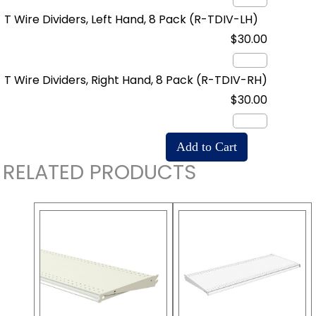
T Wire Dividers, Left Hand, 8 Pack
(R-TDIV-LH)
$30.00
T Wire Dividers, Right Hand, 8 Pack
(R-TDIV-RH)
$30.00
RELATED PRODUCTS