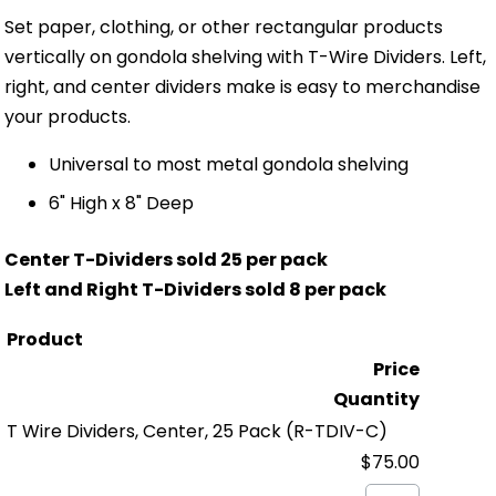
Set paper, clothing, or other rectangular products
vertically on gondola shelving with T-Wire Dividers. Left,
right, and center dividers make is easy to merchandise
your products.
Universal to most metal gondola shelving
6" High x 8" Deep
Center T-Dividers sold 25 per pack
Left and Right T-Dividers sold 8 per pack
Product
Price
Quantity
T Wire Dividers, Center, 25 Pack
(R-TDIV-C)
$75.00