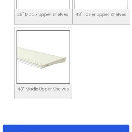
36" Madix Upper Shelves
48" Lozier Upper Shelves
48" Madix Upper Shelves