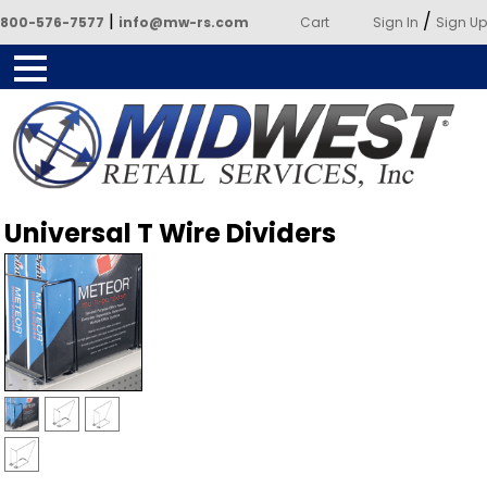
|
/
800-576-7577
info@mw-rs.com
Cart
Sign In
Sign Up
Powered by Midwest Retail
Universal T Wire Dividers
Services