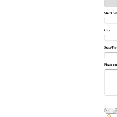
Street Ad
City
State/Pro
Please co