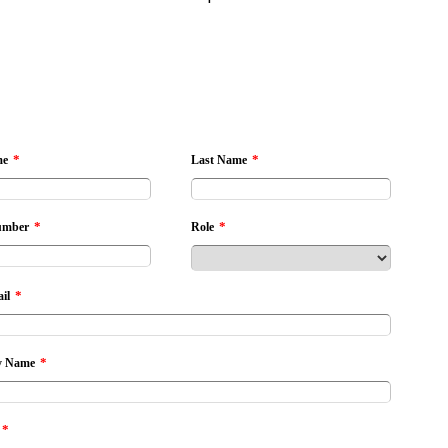
*
*
me
Last Name
*
*
umber
Role
*
il
*
 Name
*