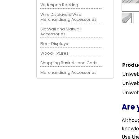
Widespan Racking
Wire Displays & Wire
Merchandising Accessories
Slatwall and Slatwall
Accessories
Floor Displays
Wood Fixtures
Shopping Baskets and Carts
Produ
Merchandising Accessories
Uniweb
Uniweb
Uniweb
Are 
Althoug
knowle
Use the