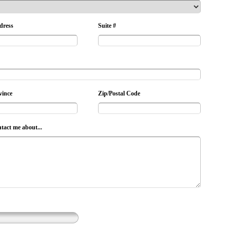
dress
Suite #
vince
Zip/Postal Code
ntact me about...