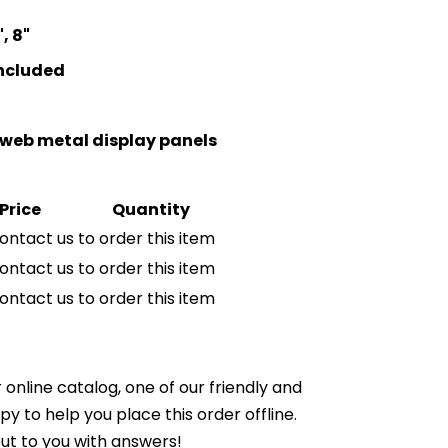
, 8"
included
niweb metal display panels
Price
Quantity
ontact us to order this item
ontact us to order this item
ontact us to order this item
online catalog, one of our friendly and
to help you place this order offline.
ut to you with answers!