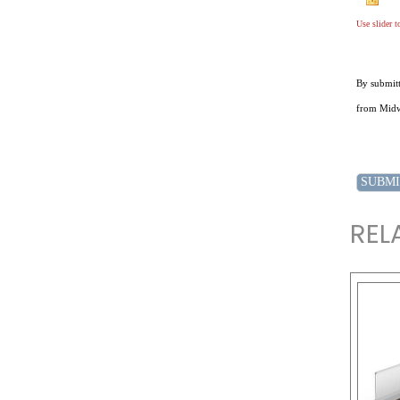
Use slider 
By submitt
from Midwe
REL