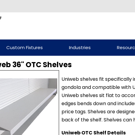
Custom Fixtures
Industries
Resour
eb 36" OTC Shelves
Uniweb shelves fit specifically
gondola and compatible with 
Uniweb shelves sit flat to ac
edges bends down and includes
price tags. Shelves are designe
back of the shelf. Shelves can
Uniweb OTC Shelf Details