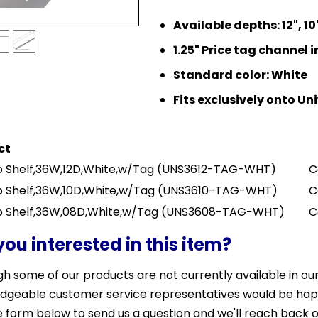
Available depths: 12", 10"
1.25" Price tag channel 
Standard color: White
Fits exclusively onto U
ct
 Shelf,36W,12D,White,w/Tag
(UNS3612-TAG-WHT)
C
 Shelf,36W,10D,White,w/Tag
(UNS3610-TAG-WHT)
C
 Shelf,36W,08D,White,w/Tag
(UNS3608-TAG-WHT)
C
you interested in this item?
h some of our products are not currently available in our 
dgeable customer service representatives would be happy 
 form below to send us a question and we'll reach back o