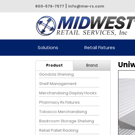
|
800-576-7577
info@mw-rs.com
Powered by Midwest Retail
Solutions
Retail Fixtures
Services
Uniw
Product
Brand
Gondola Shelving
Shelf Management
Merchandising Display Hooks
Pharmacy Rx Fixtures
Tobacco Merchandising
Backroom Storage Shelving
Retail Pallet Racking