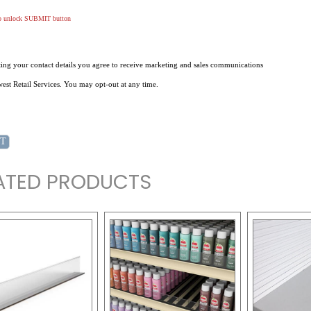
to unlock SUBMIT button
ing your contact details you agree to receive marketing and sales communications
st Retail Services. You may opt-out at any time.
ATED PRODUCTS