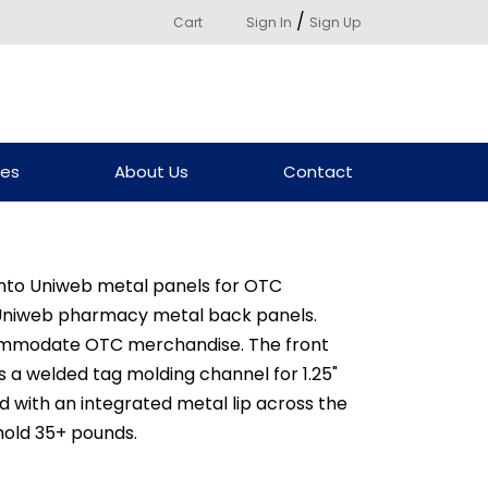
/
Cart
Sign In
Sign Up
ces
About Us
Contact
 into Uniweb metal panels for OTC
Uniweb pharmacy metal back panels.
commodate OTC merchandise. The front
 a welded tag molding channel for 1.25"
d with an integrated metal lip across the
 hold 35+ pounds.