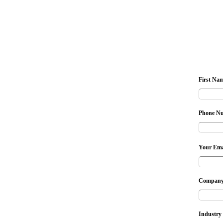
First Na
Phone N
Your Ema
Company
Industry