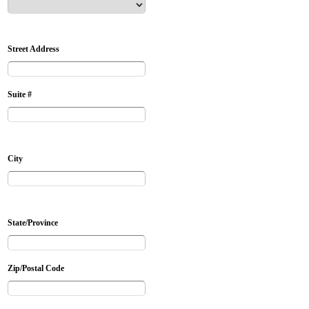
Street Address
Suite #
City
State/Province
Zip/Postal Code