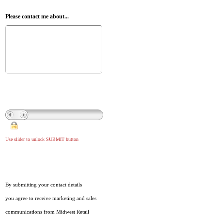
Please contact me about...
Use slider to unlock SUBMIT button
By submitting your contact details
you agree to receive marketing and sales
communications from Midwest Retail