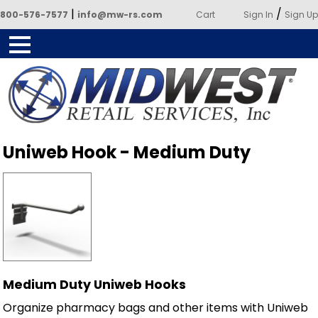
|
/
800-576-7577
info@mw-rs.com
Cart
Sign In
Sign Up
Powered by Midwest Retail
Uniweb Hook - Medium Duty
Services
Medium Duty Uniweb Hooks
Organize pharmacy bags and other items with Uniweb