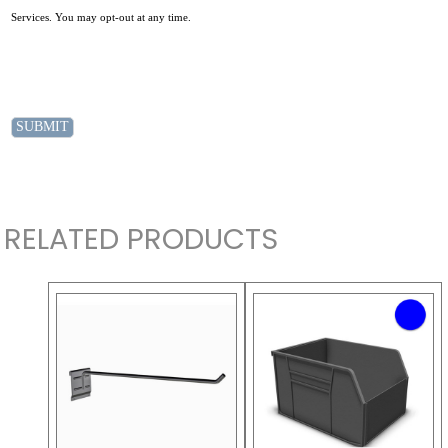
Services. You may opt-out at any time.
RELATED PRODUCTS