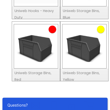
Uniweb Hooks - Heavy
Uniweb Storage Bins,
Duty
Blue
Uniweb Storage Bins,
Uniweb Storage Bins,
Red
Yellow
Questions?