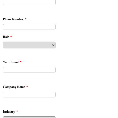
*
Phone Number
*
Role
*
Your Email
*
Company Name
*
Industry