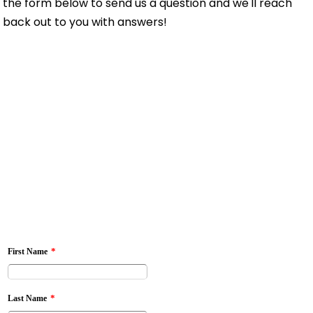
the form below to send us a question and we'll reach
back out to you with answers!
*
First Name
*
Last Name