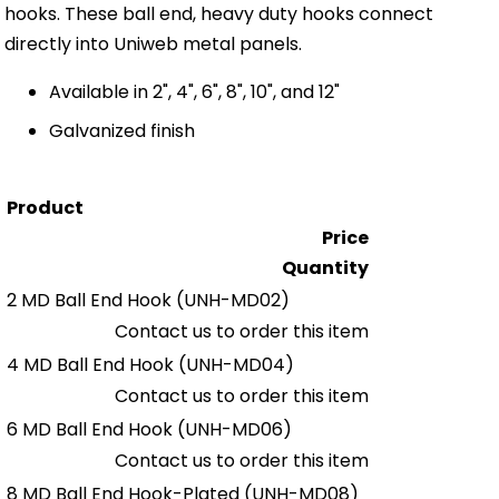
hooks. These ball end, heavy duty hooks connect
directly into Uniweb metal panels.
Available in 2", 4", 6", 8", 10", and 12"
Galvanized finish
Product
Price
Quantity
2 MD Ball End Hook
(UNH-MD02)
Contact us to order this item
4 MD Ball End Hook
(UNH-MD04)
Contact us to order this item
6 MD Ball End Hook
(UNH-MD06)
Contact us to order this item
8 MD Ball End Hook-Plated
(UNH-MD08)