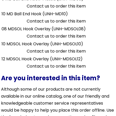
Contact us to order this item
10 MD Ball End Hook
(UNH-MD10)
Contact us to order this item
08 MDSOL Hook Overlay
(UNH-MDSOL08)
Contact us to order this item
10 MDSOL Hook Overlay
(UNH-MDSOL10)
Contact us to order this item
12 MDSOL Hook Overlay
(UNH-MDSOL12)
Contact us to order this item
Are you interested in this item?
Although some of our products are not currently
available in our online catalog, one of our friendly and
knowledgeable customer service representatives
would be happy to help you place this order offline. Use