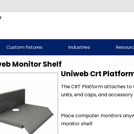
Custom Fixtures
Industries
Resour
eb Monitor Shelf
Uniweb Crt Platform
The CRT Platform attaches to U
units, end caps, and accessory
Place computer monitors anyw
monitor shelf.