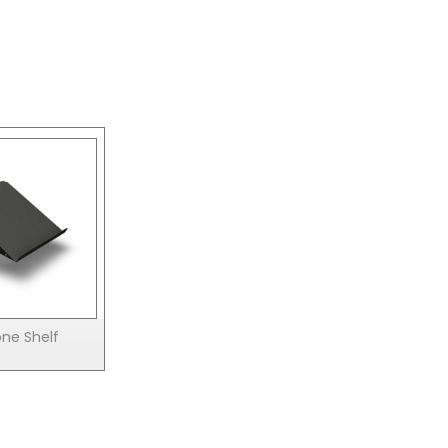
ne Shelf