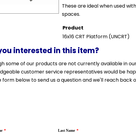
These are ideal when used wi
spaces.
Product
16x16 CRT Platform
(UNCRT)
you interested in this item?
h some of our products are not currently available in our 
dgeable customer service representatives would be happy 
 form below to send us a question and we'll reach back o
*
*
me
Last Name