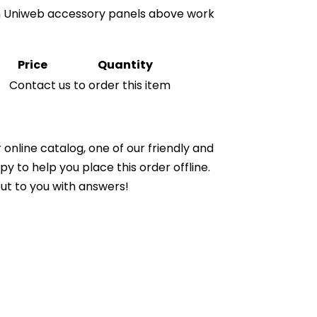
th Uniweb accessory panels above work
Price
Quantity
Contact us to order this item
online catalog, one of our friendly and
to help you place this order offline.
ut to you with answers!