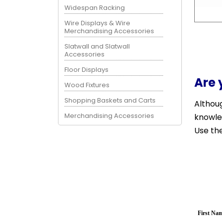
Widespan Racking
Wire Displays & Wire
Merchandising Accessories
Slatwall and Slatwall
Accessories
Floor Displays
Are 
Wood Fixtures
Shopping Baskets and Carts
Althoug
Merchandising Accessories
knowle
Use the
First Na