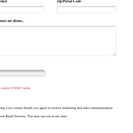
vince
Zip/Postal Code
ntact me about...
to unlock SUBMIT button
ing your contact details you agree to receive marketing and sales communications
st Retail Services. You may opt-out at any time.