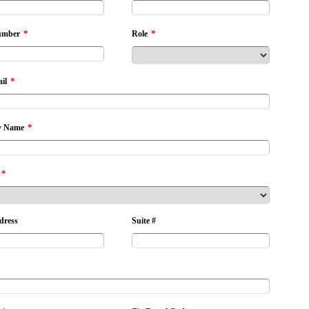
*
*
umber
Role
*
il
*
 Name
*
dress
Suite #