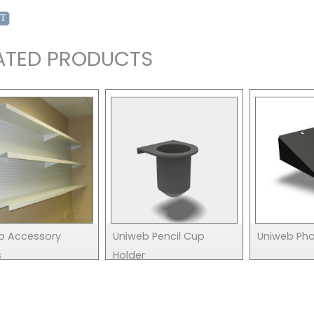
ATED PRODUCTS
b Accessory
Uniweb Pencil Cup
Uniweb Pho
s
Holder