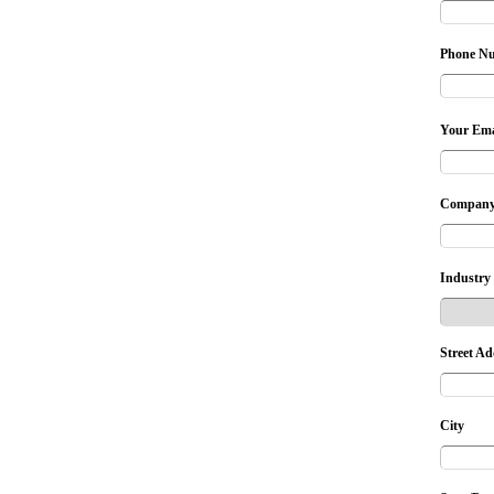
Phone N
Your Ema
Company
Industry
Street Ad
City