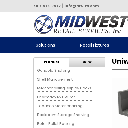
|
800-576-7577
info@mw-rs.com
Powered by Midwest Retail
Solutions
Retail Fixtures
Services
Uniw
Product
Brand
Gondola Shelving
Shelf Management
Merchandising Display Hooks
Pharmacy Rx Fixtures
Tobacco Merchandising
Backroom Storage Shelving
Retail Pallet Racking