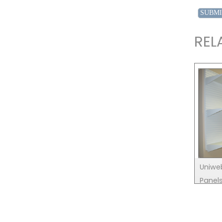
REL
Uniwe
Panel