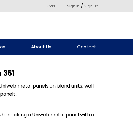
/
Cart
Sign In
Sign Up
ces
About Us
Contact
 351
niweb metal panels on island units, wall
 panels.
here along a Uniweb metal panel with a