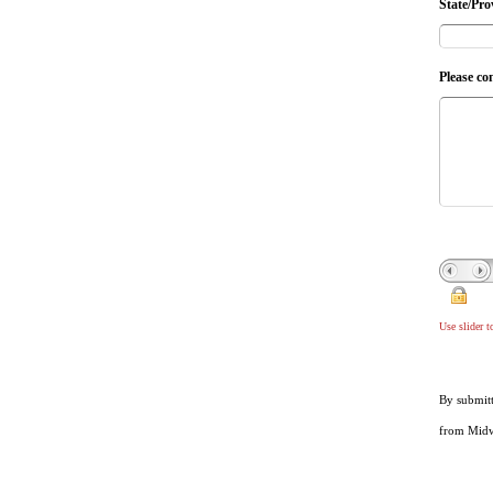
State/Pro
Please co
Use slider 
By submitt
from Midwe