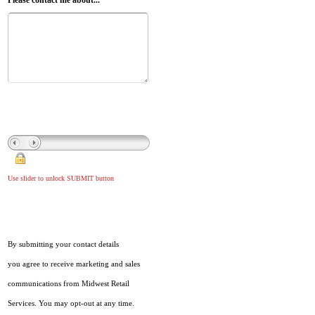
Please contact me about...
Use slider to unlock SUBMIT button
By submitting your contact details
you agree to receive marketing and sales
communications from Midwest Retail
Services. You may opt-out at any time.