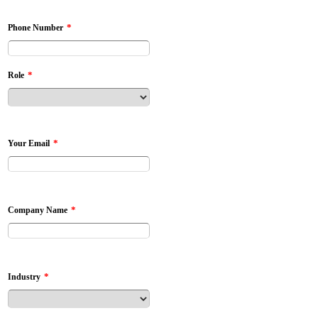
*
Phone Number
*
Role
*
Your Email
*
Company Name
*
Industry