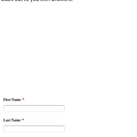
*
First Name
*
Last Name