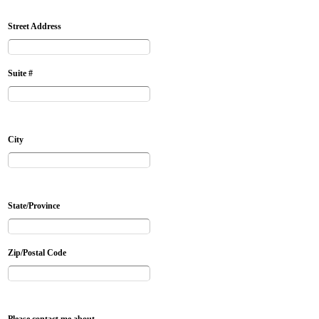
Street Address
Suite #
City
State/Province
Zip/Postal Code