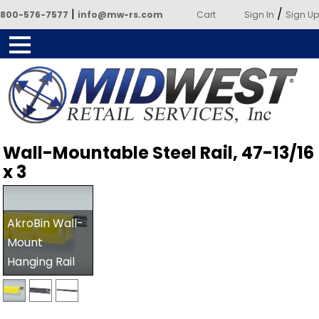
|
/
800-576-7577
info@mw-rs.com
Cart
Sign In
Sign Up
Powered by Midwest Retail
Wall-Mountable Steel Rail, 47-13/16
Services
x 3
AkroBin Wall-
Mount
Hanging Rail