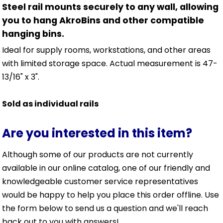
Steel rail mounts securely to any wall, allowing
you to hang AkroBins and other compatible
hanging bins.
Ideal for supply rooms, workstations, and other areas
with limited storage space. Actual measurement is 47-
13/16" x 3".
Sold as individual rails
Are you interested in this item?
Although some of our products are not currently
available in our online catalog, one of our friendly and
knowledgeable customer service representatives
would be happy to help you place this order offline. Use
the form below to send us a question and we'll reach
back out to you with answers!