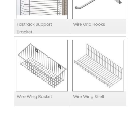
Fastrack Support
Wire Grid Hooks
Bracket
Wire Wing Basket
Wire Wing Shelf