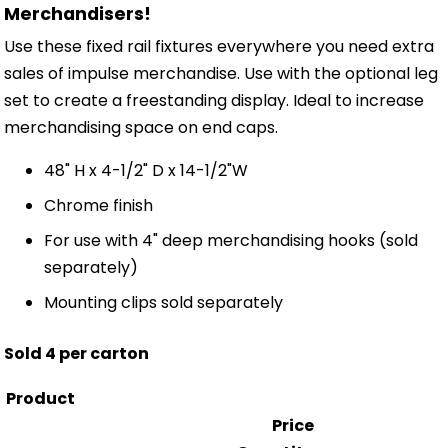
Merchandisers!
Use these fixed rail fixtures everywhere you need extra
sales of impulse merchandise. Use with the optional leg
set to create a freestanding display. Ideal to increase
merchandising space on end caps.
48" H x 4-1/2" D x 14-1/2"W
Chrome finish
For use with 4" deep merchandising hooks (sold
separately)
Mounting clips sold separately
Sold 4 per carton
Product
Price