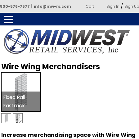
|
/
800-576-7577
info@mw-rs.com
Cart
Sign In
Sign Up
Powered by Midwest Retail
Wire Wing Merchandisers
Services
Fixed Rail
Fastrack
Increase merchandising space with Wire Wing