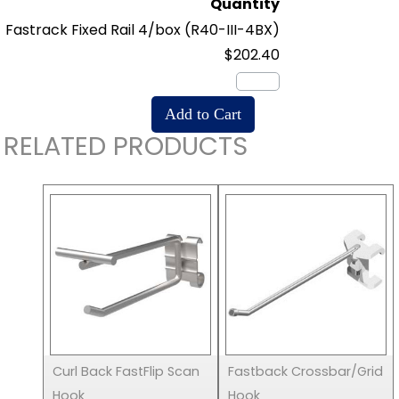
Quantity
Fastrack Fixed Rail 4/box
(R40-III-4BX)
$202.40
RELATED PRODUCTS
Curl Back FastFlip Scan
Fastback Crossbar/Grid
Hook
Hook