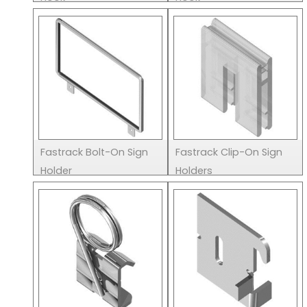
Fastrack Bolt-On Sign
Fastrack Clip-On Sign
Holder
Holders