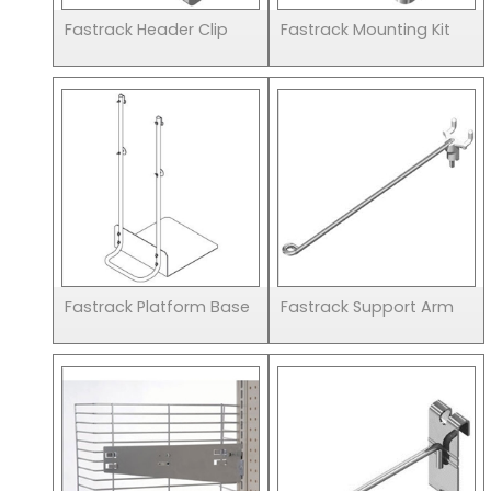
Fastrack Header Clip
Fastrack Mounting Kit
Fastrack Platform Base
Fastrack Support Arm