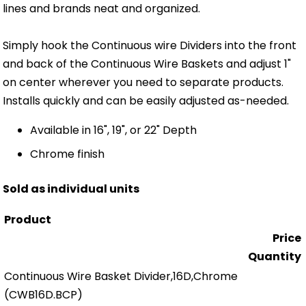
lines and brands neat and organized.
Simply hook the Continuous wire Dividers into the front
and back of the Continuous Wire Baskets and adjust 1"
on center wherever you need to separate products.
Installs quickly and can be easily adjusted as-needed.
Available in 16", 19", or 22" Depth
Chrome finish
Sold as individual units
Product
Price
Quantity
Continuous Wire Basket Divider,16D,Chrome
(CWB16D.BCP)