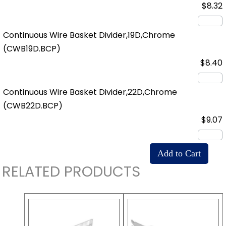
$8.32
Continuous Wire Basket Divider,19D,Chrome
(CWB19D.BCP)
$8.40
Continuous Wire Basket Divider,22D,Chrome
(CWB22D.BCP)
$9.07
RELATED PRODUCTS