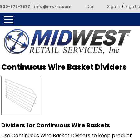
|
/
800-576-7577
info@mw-rs.com
Cart
Sign In
Sign Up
Powered by Midwest Retail
Continuous Wire Basket Dividers
Services
Dividers for Continuous Wire Baskets
Use Continuous Wire Basket Dividers to keep product