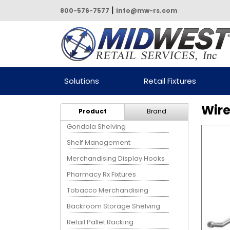
|
800-576-7577
info@mw-rs.com
Powered by Midwest Retail
Solutions
Retail Fixtures
Services
Wire
Product
Brand
Gondola Shelving
Shelf Management
Merchandising Display Hooks
Pharmacy Rx Fixtures
Tobacco Merchandising
Backroom Storage Shelving
Retail Pallet Racking