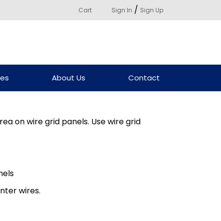
/
Cart
Sign In
Sign Up
ces
About Us
Contact
ea on wire grid panels. Use wire grid
nels
nter wires.