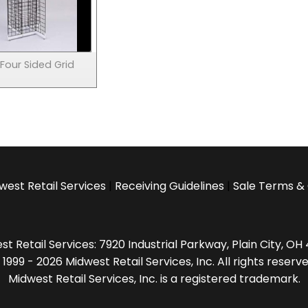
Four Sided Grid
west Retail Services
|
Receiving Guidelines
|
Sale Terms & 
t Retail Services: 7920 Industrial Parkway, Plain City, O
 1999 - 2026 Midwest Retail Services, Inc. All rights reserve
Midwest Retail Services, Inc. is a registered trademark.