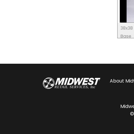
38x38 
Base
About
Mid
Midwes
©