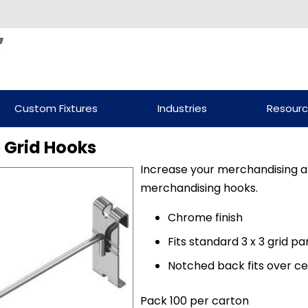
Custom Fixtures
Industries
Resour
 Grid Hooks
Increase your merchandising ar
merchandising hooks.
Chrome finish
Fits standard 3 x 3 grid pa
Notched back fits over ce
Pack 100 per carton