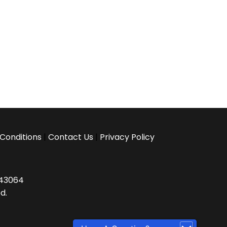
Conditions
|
Contact Us
|
Privacy Policy
H 43064
d.