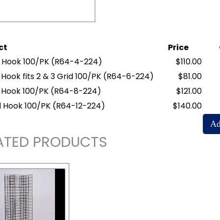
ct
Price
d Hook 100/PK
(R64-4-224)
$110.00
 Hook fits 2 & 3 Grid 100/PK
(R64-6-224)
$81.00
d Hook 100/PK
(R64-8-224)
$121.00
id Hook 100/PK
(R64-12-224)
$140.00
ATED PRODUCTS