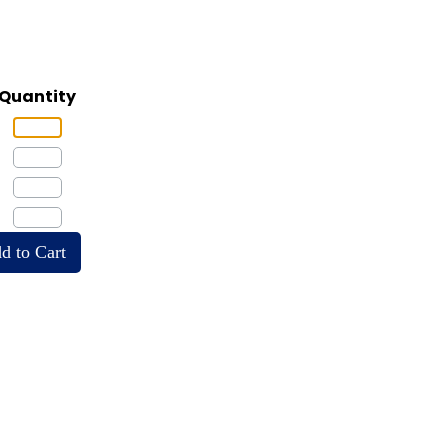
Quantity