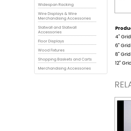
Widespan Racking
Wire Displays & Wire
Merchandising Accessories
Slatwall and Slatwall
Produ
Accessories
4" Gri
Floor Displays
6" Grid
Wood Fixtures
8" Gri
Shopping Baskets and Carts
12" Gr
Merchandising Accessories
REL