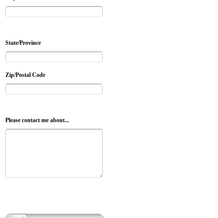
State/Province
Zip/Postal Code
Please contact me about...