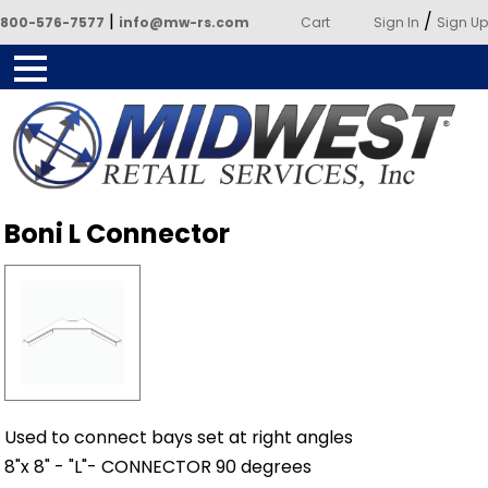
|
/
800-576-7577
info@mw-rs.com
Cart
Sign In
Sign Up
Powered by Midwest Retail
Boni L Connector
Services
Used to connect bays set at right angles
8"x 8" - "L"- CONNECTOR 90 degrees