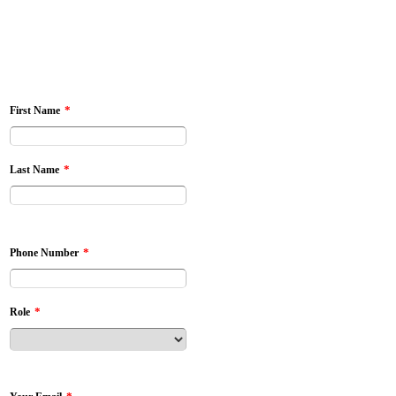
*
First Name
*
Last Name
*
Phone Number
*
Role