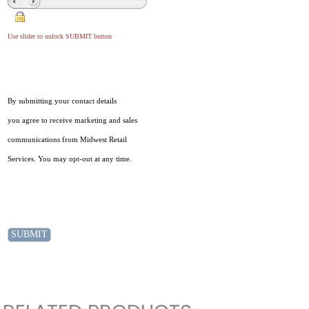
Use slider to unlock SUBMIT button
By submitting your contact details
you agree to receive marketing and sales
communications from Midwest Retail
Services. You may opt-out at any time.