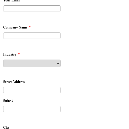
*
Your Email
*
Company Name
*
Industry
Street Address
Suite #
City