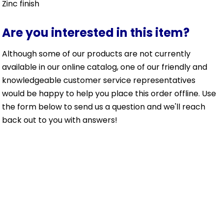
Zinc finish
Are you interested in this item?
Although some of our products are not currently
available in our online catalog, one of our friendly and
knowledgeable customer service representatives
would be happy to help you place this order offline. Use
the form below to send us a question and we'll reach
back out to you with answers!