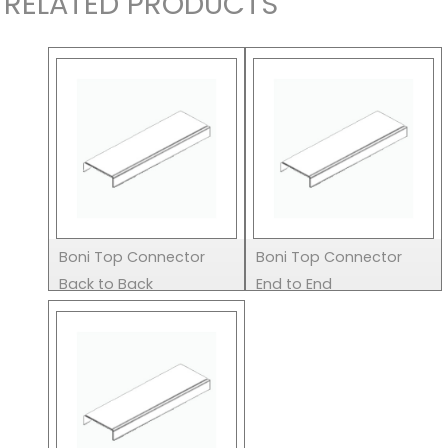
RELATED PRODUCTS
Boni Top Connector
Boni Top Connector
Back to Back
End to End