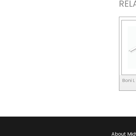
REL
Boni 
About
Mid