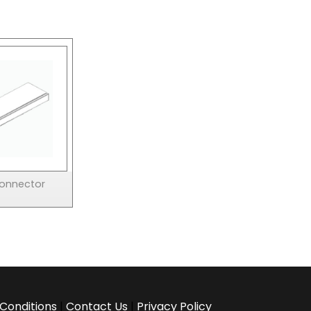
Connector
Conditions
|
Contact Us
|
Privacy Policy