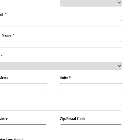
*
il
*
 Name
*
dress
Suite #
vince
Zip/Postal Code
ntact me about...