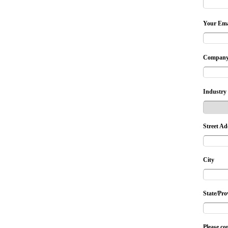
Your Ema
Company
Industry
Street Ad
City
State/Pro
Please co