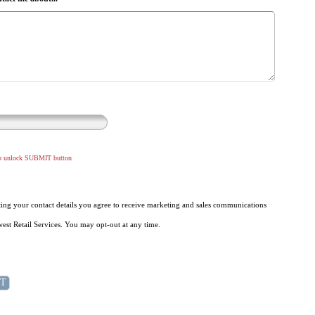
to unlock SUBMIT button
ing your contact details you agree to receive marketing and sales communications
st Retail Services. You may opt-out at any time.