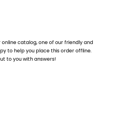
online catalog, one of our friendly and
to help you place this order offline.
ut to you with answers!