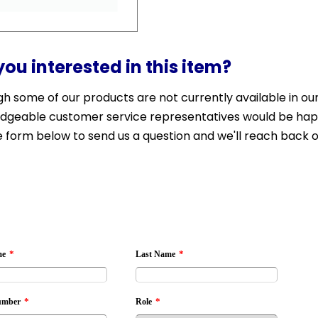
you interested in this item?
h some of our products are not currently available in our 
dgeable customer service representatives would be happy 
 form below to send us a question and we'll reach back o
*
*
me
Last Name
*
*
umber
Role