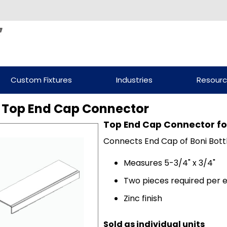
Custom Fixtures
Industries
Resour
 Top End Cap Connector
Top End Cap Connector for
Connects End Cap of Boni Bottl
Measures 5-3/4" x 3/4"
Two pieces required per 
Zinc finish
Sold as individual units