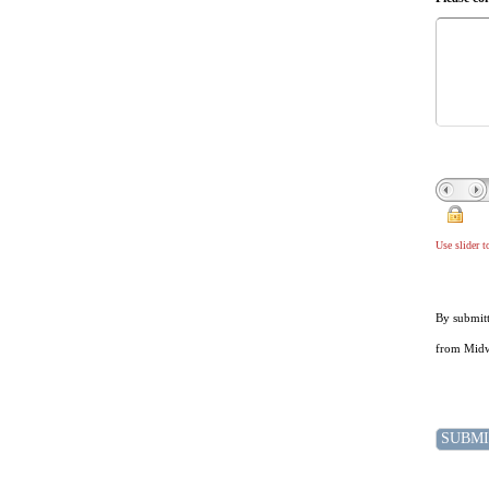
Use slider 
By submitt
from Midwe