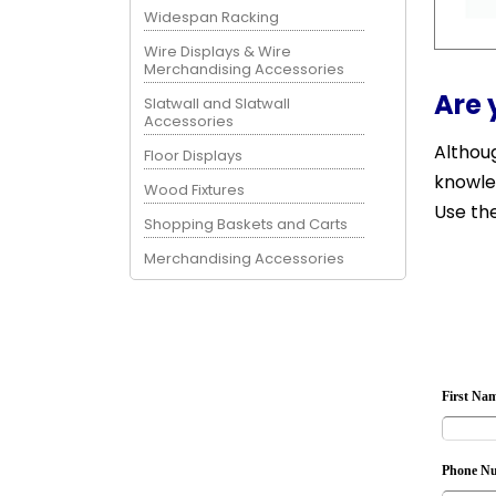
Widespan Racking
Wire Displays & Wire
Merchandising Accessories
Are 
Slatwall and Slatwall
Accessories
Althoug
Floor Displays
knowle
Wood Fixtures
Use the
Shopping Baskets and Carts
Merchandising Accessories
First Na
Phone N