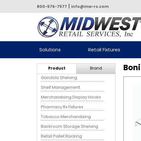
|
800-576-7577
info@mw-rs.com
Powered by Midwest Retail
Solutions
Retail Fixtures
Services
Boni
Product
Brand
Gondola Shelving
Shelf Management
Merchandising Display Hooks
Pharmacy Rx Fixtures
Tobacco Merchandising
Backroom Storage Shelving
Retail Pallet Racking