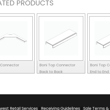
ATED PRODUCTS
L Connector
Boni Top Connector
Boni Top 
Back to Back
End to End
west Retail Services
|
Receiving Guidelines
|
Sale Terms & 