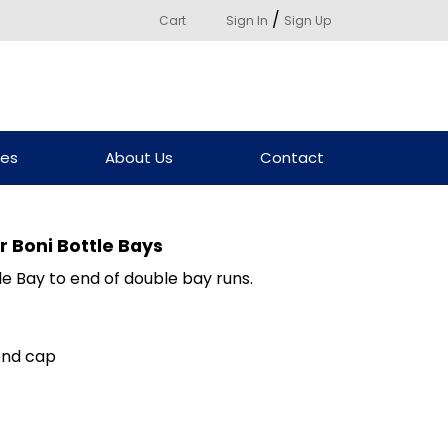
/
Cart
Sign In
Sign Up
ces
About Us
Contact
 Boni Bottle Bays
e Bay to end of double bay runs.
end cap