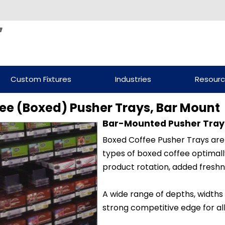
Custom Fixtures
Industries
Resour
ee (Boxed) Pusher Trays, Bar Mount
Bar-Mounted Pusher Tray
Boxed Coffee Pusher Trays are
types of boxed coffee optimall
product rotation, added freshn
A wide range of depths, widths
strong competitive edge for all