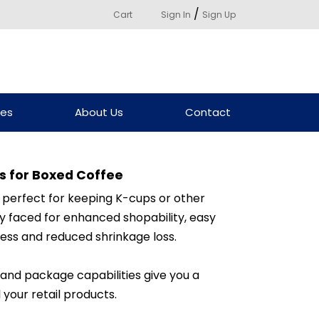
/
Cart
Sign In
Sign Up
ces
About Us
Contact
s for Boxed Coffee
 perfect for keeping K-cups or other
y faced for enhanced shopability, easy
ess and reduced shrinkage loss.
 and package capabilities give you a
 your retail products.