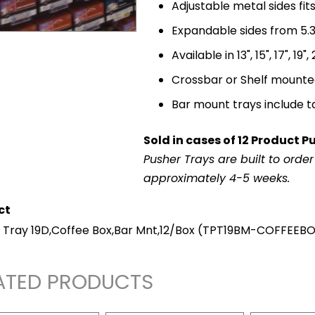
Adjustable metal sides fi
Expandable sides from 5.3"
Available in 13", 15", 17", 19"
Crossbar or Shelf mount
Bar mount trays include t
Sold in cases of 12 Product P
Pusher Trays are built to orde
approximately 4-5 weeks.
ct
 Tray 19D,Coffee Box,Bar Mnt,12/Box
(TPT19BM-COFFEEBO
ATED PRODUCTS