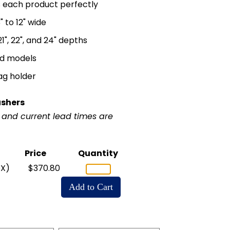
ts each product perfectly
 to 12" wide
, 21", 22", and 24" depths
ed models
ag holder
ushers
r and current lead times are
Price
Quantity
X)
$370.80