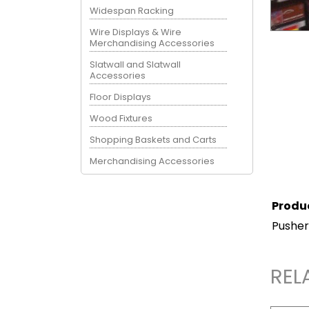
Widespan Racking
Wire Displays & Wire
Merchandising Accessories
Slatwall and Slatwall
Accessories
Floor Displays
Wood Fixtures
Shopping Baskets and Carts
Merchandising Accessories
Produ
Pusher
REL