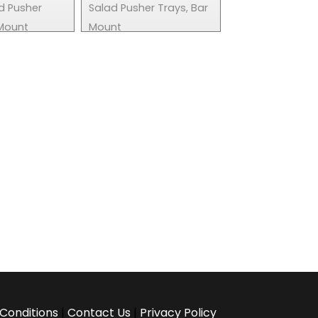
d Pusher
Salad Pusher Trays, Bar
 Mount
Mount
Conditions
|
Contact Us
|
Privacy Policy