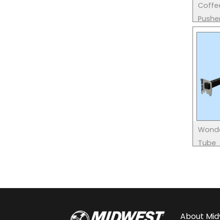
Coffe
Pushe
Wonde
Tube
About
Mid