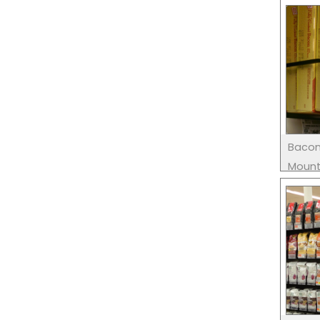
Bacon
Moun