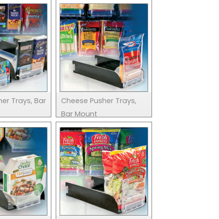
er Trays, Bar
Cheese Pusher Trays,
Bar Mount