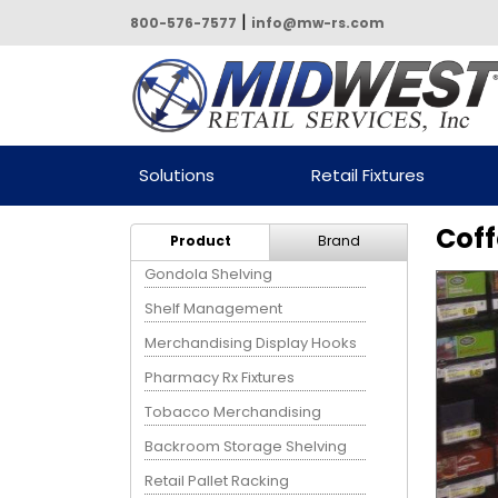
|
800-576-7577
info@mw-rs.com
Powered by Midwest Retail
Solutions
Retail Fixtures
Services
Coff
Product
Brand
Gondola Shelving
Shelf Management
Merchandising Display Hooks
Pharmacy Rx Fixtures
Tobacco Merchandising
Backroom Storage Shelving
Retail Pallet Racking