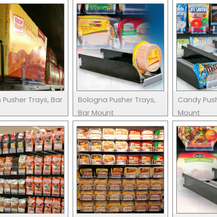
 Pusher Trays, Bar
Bologna Pusher Trays,
Candy Push
t
Bar Mount
Mount