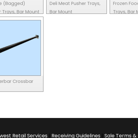
e (Bagged)
Deli Meat Pusher Trays,
Frozen Foo
r Trays, Bar Mount
Bar Mount
Trays, Bar
rbar Crossbar
west Retail Services
|
Receiving Guidelines
|
Sale Terms & 