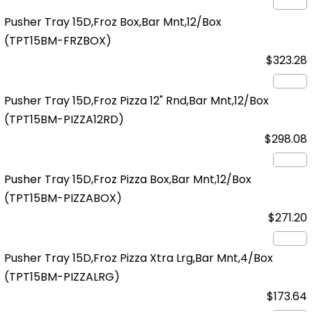
Pusher Tray 15D,Froz Box,Bar Mnt,12/Box
(TPT15BM-FRZBOX)
$323.28
Pusher Tray 15D,Froz Pizza 12" Rnd,Bar Mnt,12/Box
(TPT15BM-PIZZA12RD)
$298.08
Pusher Tray 15D,Froz Pizza Box,Bar Mnt,12/Box
(TPT15BM-PIZZABOX)
$271.20
Pusher Tray 15D,Froz Pizza Xtra Lrg,Bar Mnt,4/Box
(TPT15BM-PIZZALRG)
$173.64