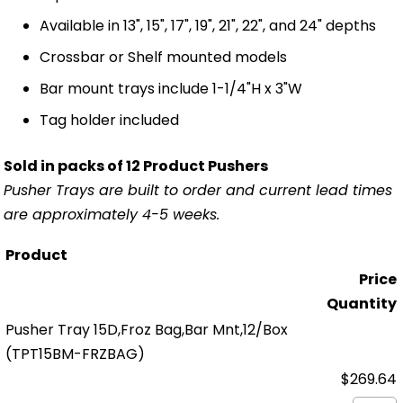
Available in 13", 15", 17", 19", 21", 22", and 24" depths
Crossbar or Shelf mounted models
Bar mount trays include 1-1/4"H x 3"W
Tag holder included
Sold in packs of 12 Product Pushers
Pusher Trays are built to order and current lead times
are approximately 4-5 weeks.
Product
Price
Quantity
Pusher Tray 15D,Froz Bag,Bar Mnt,12/Box
(TPT15BM-FRZBAG)
$269.64