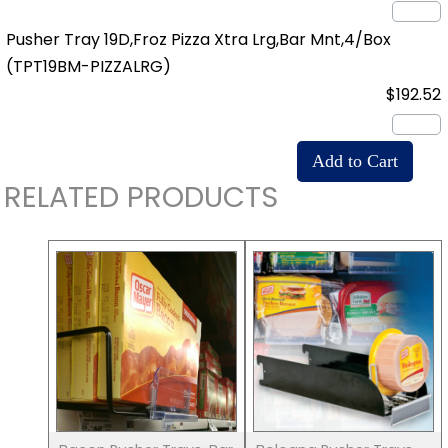
Pusher Tray 19D,Froz Pizza Xtra Lrg,Bar Mnt,4/Box
(TPT19BM-PIZZALRG)
$192.52
RELATED PRODUCTS