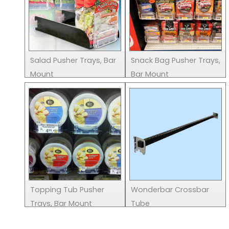
Salad Pusher Trays, Bar
Snack Bag Pusher Trays,
Mount
Bar Mount
Topping Tub Pusher
Wonderbar Crossbar
Trays, Bar Mount
Tube