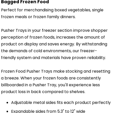
Bagged Frozen Food
Perfect for merchandising boxed vegetables, single
frozen meals or frozen family dinners.
Pusher Trays in your freezer section improve shopper
perception of frozen foods, increases the amount of
product on display and saves energy. By withstanding
the demands of cold environments, our freezer-
friendly system and materials have proven reliability.
Frozen Food Pusher Trays make stocking and resetting
a breeze. When your frozen foods are consistently
billboarded in a Pusher Tray, you'll experience less
product loss in back compared to shelves.
Adjustable metal sides fits each product perfectly
Expandable sides from 5.3" to 12" wide