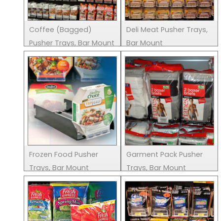
Coffee (Bagged)
Deli Meat Pusher Trays,
Pusher Trays, Bar Mount
Bar Mount
Frozen Food Pusher
Garment Pack Pusher
Trays, Bar Mount
Trays, Bar Mount