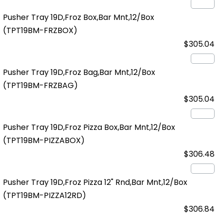
Pusher Tray 19D,Froz Box,Bar Mnt,12/Box
(TPT19BM-FRZBOX)
$305.04
Pusher Tray 19D,Froz Bag,Bar Mnt,12/Box
(TPT19BM-FRZBAG)
$305.04
Pusher Tray 19D,Froz Pizza Box,Bar Mnt,12/Box
(TPT19BM-PIZZABOX)
$306.48
Pusher Tray 19D,Froz Pizza 12" Rnd,Bar Mnt,12/Box
(TPT19BM-PIZZA12RD)
$306.84