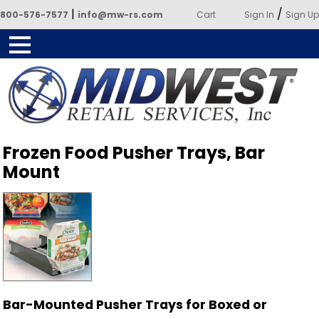
|
/
800-576-7577
info@mw-rs.com
Cart
Sign In
Sign Up
Powered by Midwest Retail
Frozen Food Pusher Trays, Bar
Services
Mount
Bar-Mounted Pusher Trays for Boxed or