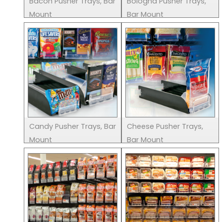
Bacon Pusher Trays, Bar
Bologna Pusher Trays,
Mount
Bar Mount
Candy Pusher Trays, Bar
Cheese Pusher Trays,
Mount
Bar Mount