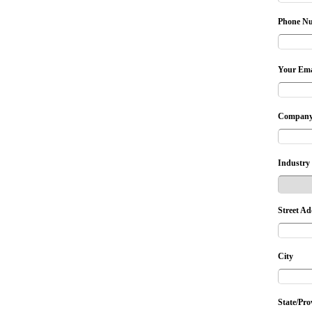
Phone N
Your Ema
Company
Industry
Street Ad
City
State/Pro