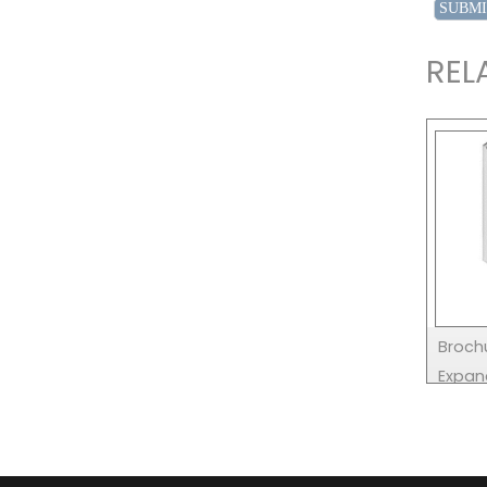
REL
Brochu
Expan