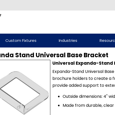
Custom Fixtures
Industries
Resour
nda Stand Universal Base Bracket
Universal Expanda-Stand 
Expanda-Stand Universal Base B
brochure holders to create a fr
provide added support to exte
Outside dimensions: 4" wid
Made from durable, clear