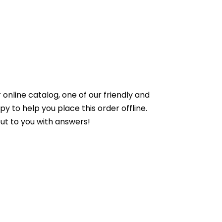
online catalog, one of our friendly and
to help you place this order offline.
ut to you with answers!