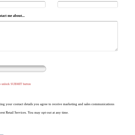
ntact me about...
to unlock SUBMIT button
ing your contact details you agree to receive marketing and sales communications
st Retail Services. You may opt-out at any time.