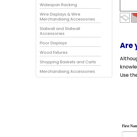
Widespan Racking
Wire Displays & Wire
Merchandising Accessories
Slatwall and Slatwall
Accessories
Floor Displays
Are 
Wood Fixtures
Althoug
Shopping Baskets and Carts
knowle
Merchandising Accessories
Use the
First Na