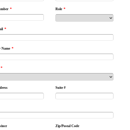
*
*
umber
Role
*
il
*
 Name
*
dress
Suite #
vince
Zip/Postal Code