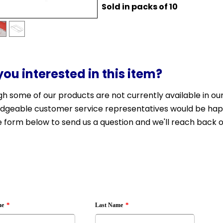
Sold in packs of 10
you interested in this item?
h some of our products are not currently available in our 
dgeable customer service representatives would be happy 
 form below to send us a question and we'll reach back o
*
*
me
Last Name