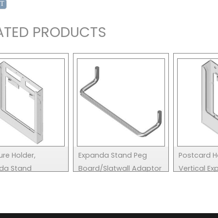
ATED PRODUCTS
re Holder,
Expanda Stand Peg
Postcard H
da Stand
Board/Slatwall Adaptor
Vertical E