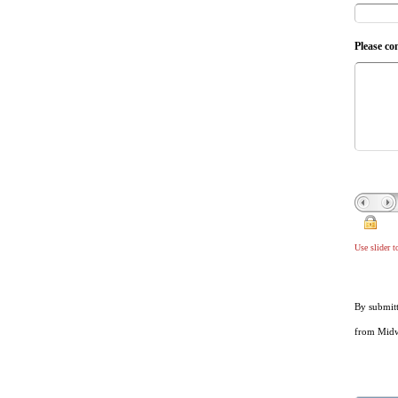
Please co
Use slider 
By submitt
from Midwe