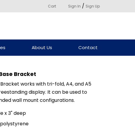
/
Cart
Sign In
Sign Up
ces
About Us
Contact
Base Bracket
racket works with tri-fold, A4, and A5
eestanding display. It can be used to
nded wall mount configurations.
e x 3" deep
 polystyrene