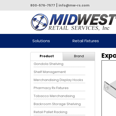
|
800-576-7577
info@mw-rs.com
Powered by Midwest Retail
Solutions
Retail Fixtures
Services
Expa
Product
Brand
Gondola Shelving
Shelf Management
Merchandising Display Hooks
Pharmacy Rx Fixtures
Tobacco Merchandising
Backroom Storage Shelving
Retail Pallet Racking