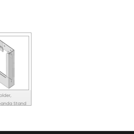
older,
xpanda Stand