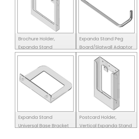
Brochure Holder,
Expanda Stand Peg
Expanda Stand
Board/Slatwall Adaptor
Expanda Stand
Postcard Holder,
Universal Base Bracket
Vertical Expanda Stand