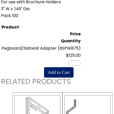
For use with Brochure Holders
3" W x .149" Dia.
Pack 100
Product
Price
Quantity
Pegboard/Slatwall Adapter
(RSPWB75)
$125.00
RELATED PRODUCTS