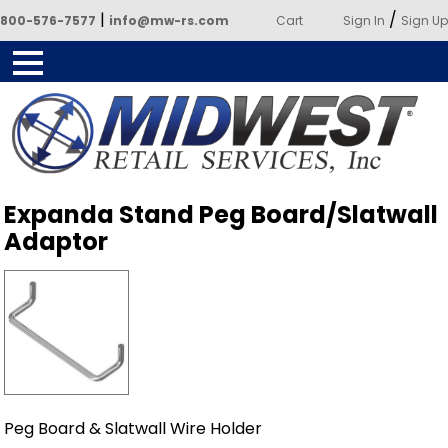
|
/
800-576-7577
info@mw-rs.com
Cart
Sign In
Sign Up
Powered by Midwest Retail
Expanda Stand Peg Board/Slatwall
Services
Adaptor
Peg Board & Slatwall Wire Holder