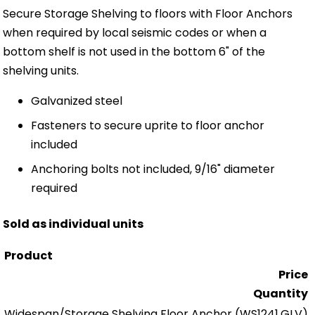
Secure Storage Shelving to floors with Floor Anchors
when required by local seismic codes or when a
bottom shelf is not used in the bottom 6" of the
shelving units.
Galvanized steel
Fasteners to secure uprite to floor anchor
included
Anchoring bolts not included, 9/16" diameter
required
Sold as individual units
Product
Price
Quantity
Widespan/Storage Shelving Floor Anchor
(WS1241.GLV)