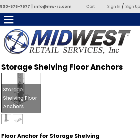
|
/
800-576-7577
info@mw-rs.com
Cart
Sign In
Sign Up
Powered by Midwest Retail
Storage Shelving Floor Anchors
Services
Storage
Shelving Floor
Anchors
Floor Anchor for Storage Shelving