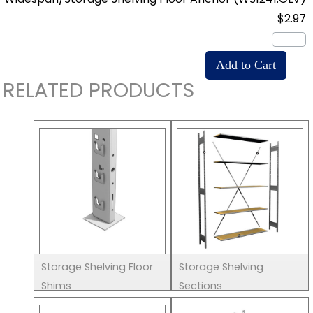
$2.97
RELATED PRODUCTS
Storage Shelving Floor
Storage Shelving
Shims
Sections