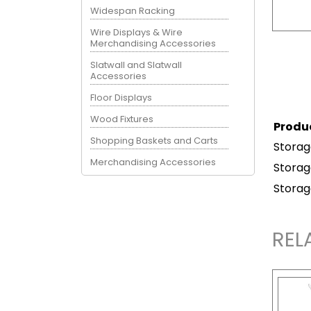
Widespan Racking
Wire Displays & Wire
Merchandising Accessories
Slatwall and Slatwall
Accessories
Floor Displays
Wood Fixtures
Produ
Shopping Baskets and Carts
Storag
Merchandising Accessories
Storag
Storag
REL