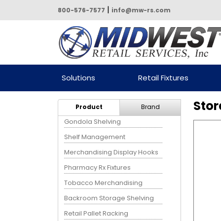
|
800-576-7577
info@mw-rs.com
Powered by Midwest Retail
Solutions
Retail Fixtures
Services
Stor
Product
Brand
Gondola Shelving
Shelf Management
Merchandising Display Hooks
Pharmacy Rx Fixtures
Tobacco Merchandising
Backroom Storage Shelving
Retail Pallet Racking