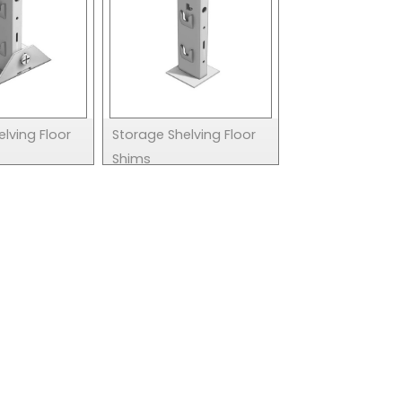
lving Floor
Storage Shelving Floor
Shims