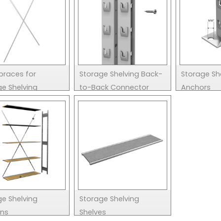
braces for
Storage Shelving Back-
Storage She
ge Shelving
to-Back Connector
Anchors
ge Shelving
Storage Shelving
ons
Shelves