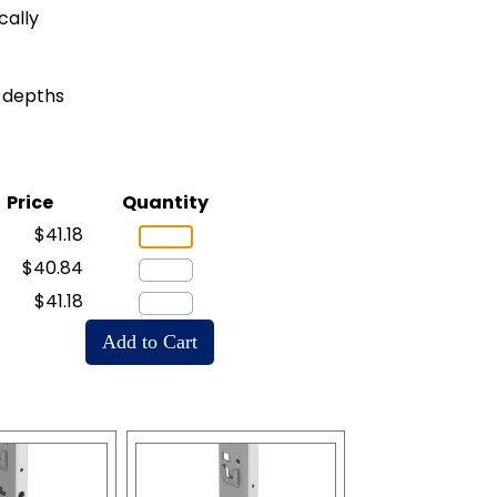
cally
" depths
Price
Quantity
$41.18
$40.84
$41.18