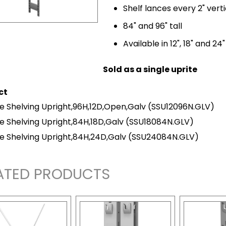
Shelf lances every 2" verti
84" and 96" tall
Available in 12", 18" and 24
Sold as a single uprite
ct
e Shelving Upright,96H,12D,Open,Galv
(SSU12096N.GLV)
e Shelving Upright,84H,18D,Galv
(SSU18084N.GLV)
e Shelving Upright,84H,24D,Galv
(SSU24084N.GLV)
ATED PRODUCTS