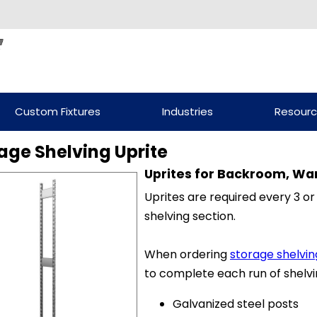
Custom Fixtures
Industries
Resour
age Shelving Uprite
Uprites for Backroom, Wa
Uprites are required every 3 or
shelving section.
When ordering
storage shelvin
to complete each run of shelvi
Galvanized steel posts