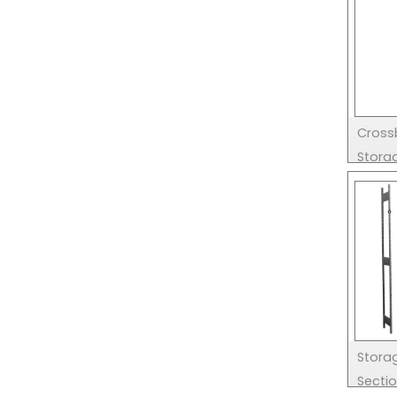
Cross
Stora
Stora
Secti