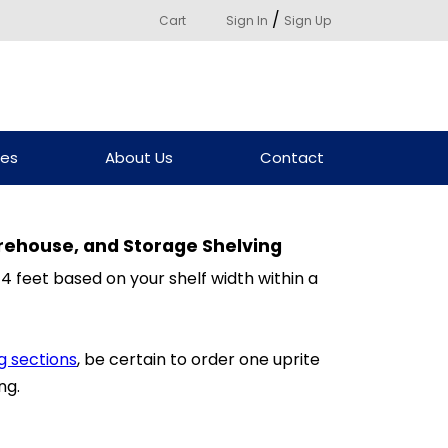
/
Cart
Sign In
Sign Up
ces
About Us
Contact
rehouse, and Storage Shelving
 4 feet based on your shelf width within a
g sections
, be certain to order one uprite
ng.