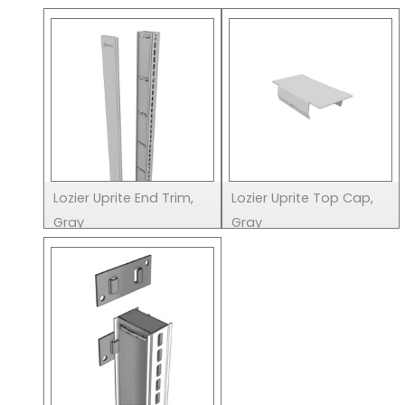
Lozier Uprite End Trim,
Lozier Uprite Top Cap,
Gray
Gray