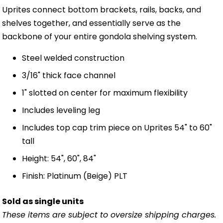
Uprites connect bottom brackets, rails, backs, and
shelves together, and essentially serve as the
backbone of your entire gondola shelving system.
Steel welded construction
3/16" thick face channel
1" slotted on center for maximum flexibility
Includes leveling leg
Includes top cap trim piece on Uprites 54" to 60"
tall
Height: 54", 60", 84"
Finish: Platinum (Beige) PLT
Sold as single units
These items are subject to oversize shipping charges.