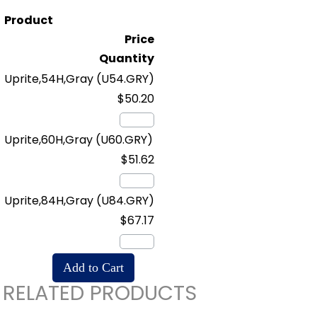
Product
Price
Quantity
Uprite,54H,Gray
(U54.GRY)
$50.20
Uprite,60H,Gray
(U60.GRY)
$51.62
Uprite,84H,Gray
(U84.GRY)
$67.17
RELATED PRODUCTS