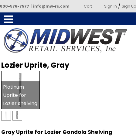
|
/
800-576-7577
info@mw-rs.com
Cart
Sign In
Sign Up
Powered by Midwest Retail
Lozier Uprite, Gray
Services
Platinum
Uprite for
Lozier shelving
Gray Uprite for Lozier Gondola Shelving