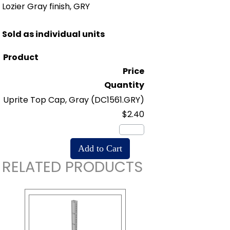
Lozier Gray finish, GRY
Sold as individual units
Product
Price
Quantity
Uprite Top Cap, Gray
(DC1561.GRY)
$2.40
RELATED PRODUCTS