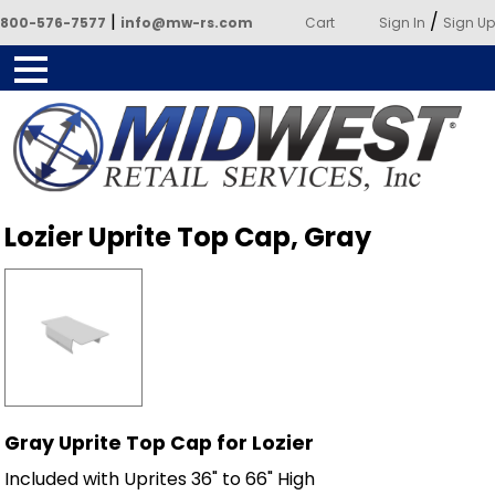
|
/
800-576-7577
info@mw-rs.com
Cart
Sign In
Sign Up
Powered by Midwest Retail
Lozier Uprite Top Cap, Gray
Services
Gray Uprite Top Cap for Lozier
Included with Uprites 36" to 66" High