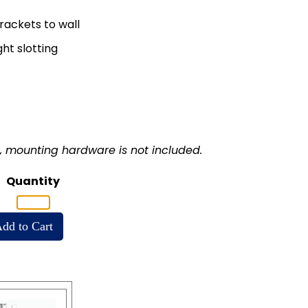
rackets to wall
ght slotting
s, mounting hardware is not included.
Quantity