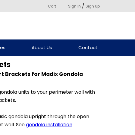
/
Cart
Sign In
Sign Up
ces
About Us
Contact
ets
rt Brackets for Madix Gondola
gondola units to your perimeter wall with
ackets.
sic gondola upright through the open
t wall. See
gondola installation