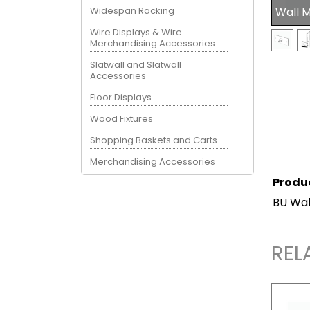
Widespan Racking
Wall 
Wire Displays & Wire
Merchandising Accessories
Slatwall and Slatwall
Accessories
Floor Displays
Wood Fixtures
Shopping Baskets and Carts
Merchandising Accessories
Produ
BU Wal
REL