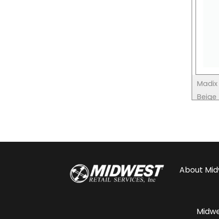
Madix 
Beige
About
Mid
Midwes