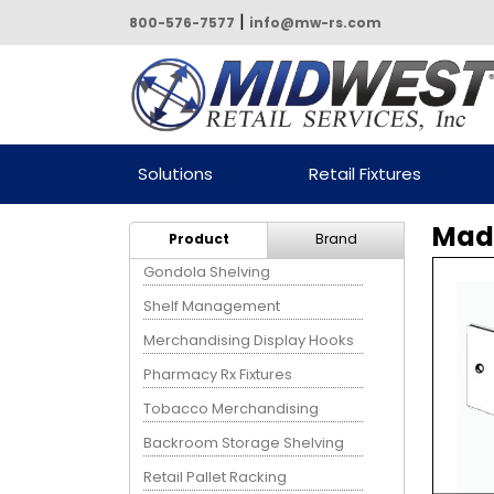
|
800-576-7577
info@mw-rs.com
Powered by Midwest Retail
Solutions
Retail Fixtures
Services
Madi
Product
Brand
Gondola Shelving
Shelf Management
Merchandising Display Hooks
Pharmacy Rx Fixtures
Tobacco Merchandising
Backroom Storage Shelving
Retail Pallet Racking