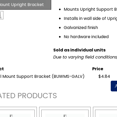
Mount Upright Bracket
Mounts Upright Support B
Installs in wall side of Upri
Galvanized finish
No hardware included
Sold as individual units
Due to varying field condition
ct
Price
l Mount Support Bracket
(BUWMS-GALV)
$4.84
ATED PRODUCTS