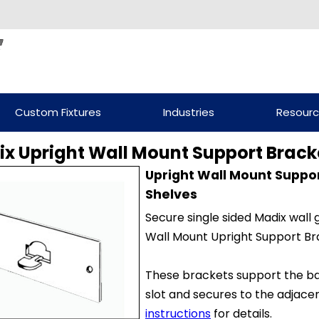
Custom Fixtures
Industries
Resour
x Upright Wall Mount Support Brack
Upright Wall Mount Suppo
Shelves
Secure single sided Madix wall 
Wall Mount Upright Support Br
These brackets support the ba
slot and secures to the adjacen
instructions
for details.