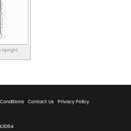
 Upright,
Conditions
|
Contact Us
|
Privacy Policy
H 43064