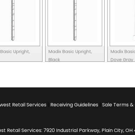
Basic Upright,
Madix Basic Upright,
Madix Basic
Black
Dove Gray
west Retail Services
|
Receiving Guidelines
|
Sale Terms & 
t Retail Services: 7920 Industrial Parkway, Plain City, O