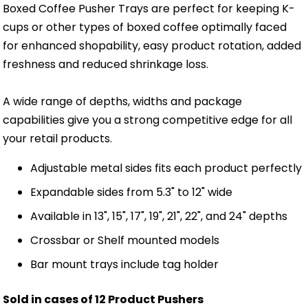
Boxed Coffee Pusher Trays are perfect for keeping K-
cups or other types of boxed coffee optimally faced
for enhanced shopability, easy product rotation, added
freshness and reduced shrinkage loss.
A wide range of depths, widths and package
capabilities give you a strong competitive edge for all
your retail products.
Adjustable metal sides fits each product perfectly
Expandable sides from 5.3" to 12" wide
Available in 13", 15", 17", 19", 21", 22", and 24" depths
Crossbar or Shelf mounted models
Bar mount trays include tag holder
Sold in cases of 12 Product Pushers