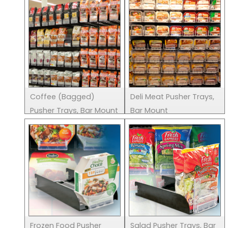
Coffee (Bagged)
Deli Meat Pusher Trays,
Pusher Trays, Bar Mount
Bar Mount
Frozen Food Pusher
Salad Pusher Trays, Bar