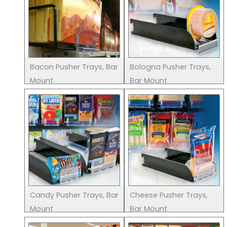
Bacon Pusher Trays, Bar
Bologna Pusher Trays,
Mount
Bar Mount
Candy Pusher Trays, Bar
Cheese Pusher Trays,
Mount
Bar Mount