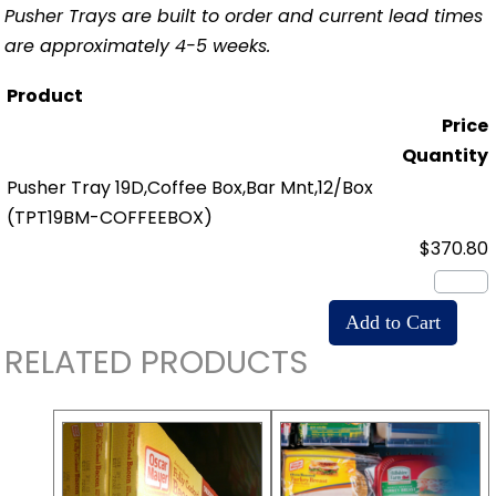
Pusher Trays are built to order and current lead times
are approximately 4-5 weeks.
Product
Price
Quantity
Pusher Tray 19D,Coffee Box,Bar Mnt,12/Box
(TPT19BM-COFFEEBOX)
$370.80
RELATED PRODUCTS