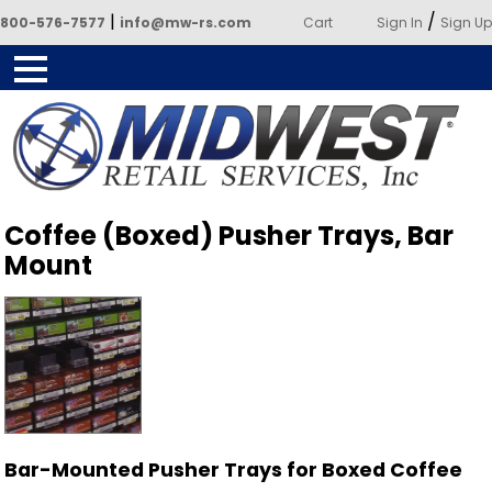
|
/
800-576-7577
info@mw-rs.com
Cart
Sign In
Sign Up
Powered by Midwest Retail
Coffee (Boxed) Pusher Trays, Bar
Services
Mount
Bar-Mounted Pusher Trays for Boxed Coffee