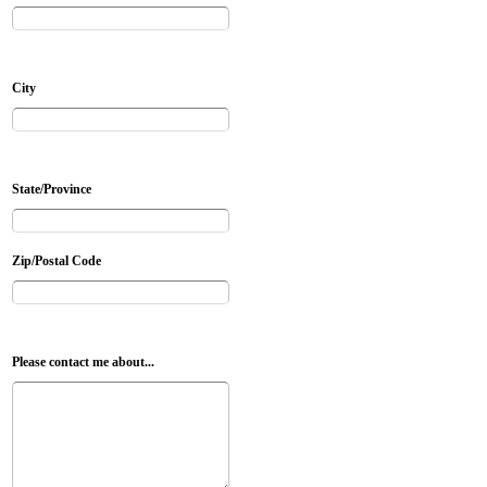
City
State/Province
Zip/Postal Code
Please contact me about...