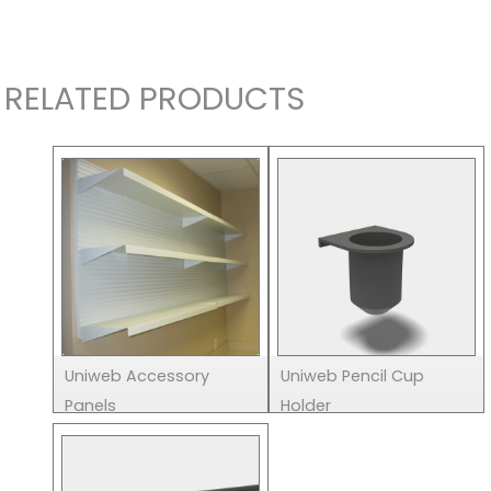
RELATED PRODUCTS
Uniweb Accessory
Uniweb Pencil Cup
Panels
Holder