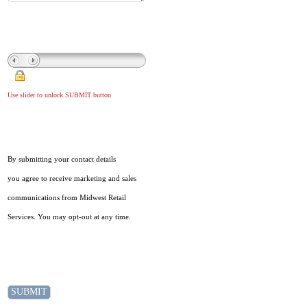
Use slider to unlock SUBMIT button
By submitting your contact details
you agree to receive marketing and sales
communications from Midwest Retail
Services. You may opt-out at any time.