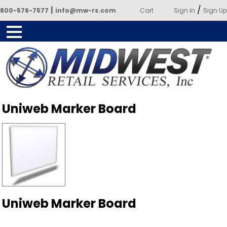
|
/
800-576-7577
info@mw-rs.com
Cart
Sign In
Sign Up
Powered by Midwest Retail
Uniweb Marker Board
Services
Uniweb Marker Board