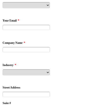
*
Your Email
*
Company Name
*
Industry
Street Address
Suite #