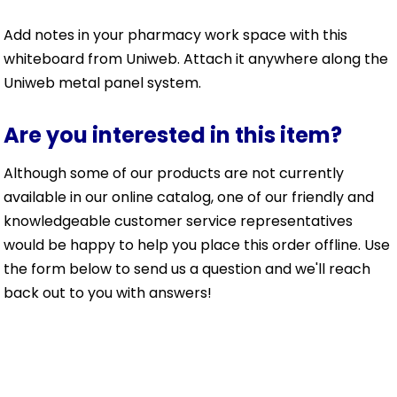
Add notes in your pharmacy work space with this
whiteboard from Uniweb. Attach it anywhere along the
Uniweb metal panel system.
Are you interested in this item?
Although some of our products are not currently
available in our online catalog, one of our friendly and
knowledgeable customer service representatives
would be happy to help you place this order offline. Use
the form below to send us a question and we'll reach
back out to you with answers!