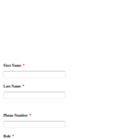
*
First Name
*
Last Name
*
Phone Number
*
Role