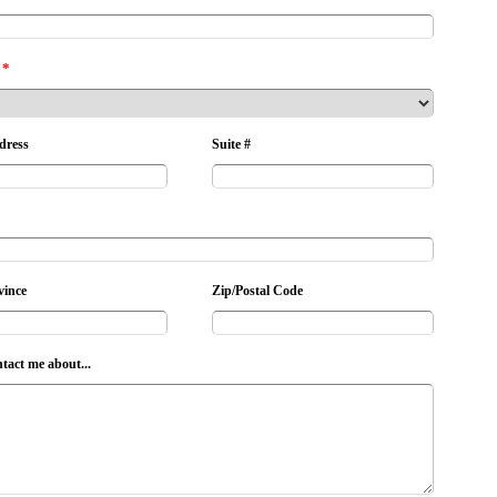
*
dress
Suite #
vince
Zip/Postal Code
ntact me about...