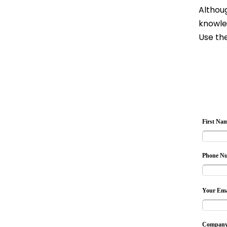
Althoug
knowle
Use the
First Na
Phone N
Your Ema
Company