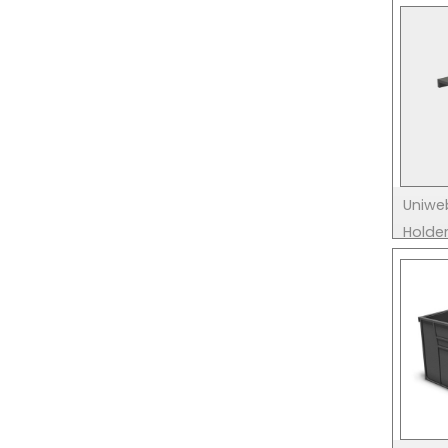
Uniwe
Holde