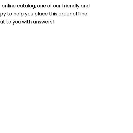
online catalog, one of our friendly and
to help you place this order offline.
ut to you with answers!