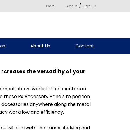
/
Cart
Sign In
Sign Up
ces
About Us
Contact
ncreases the versatility of your
acement above workstation counters in
e these Rx Accessory Panels to position
eb accessories anywhere along the metal
cy workflow and efficiency.
ble with Uniweb pharmacy shelving and