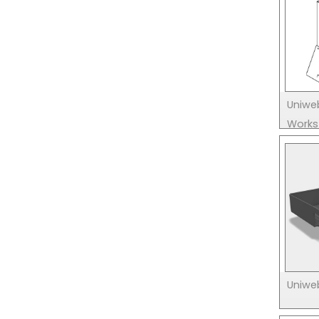
Uniwe
Works
Uniweb