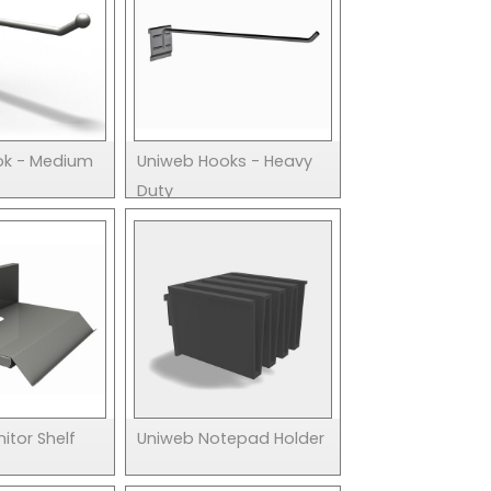
ok - Medium
Uniweb Hooks - Heavy
Duty
itor Shelf
Uniweb Notepad Holder