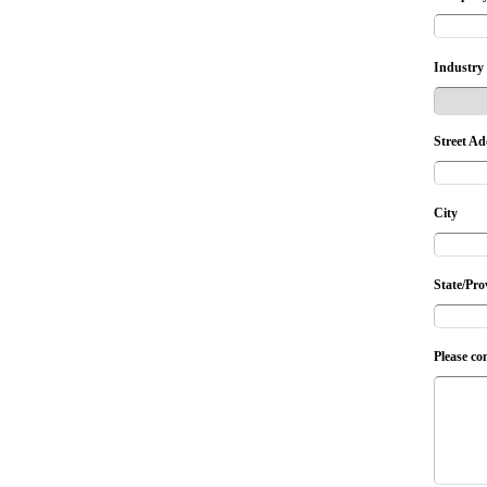
Industry
Street Ad
City
State/Pro
Please co