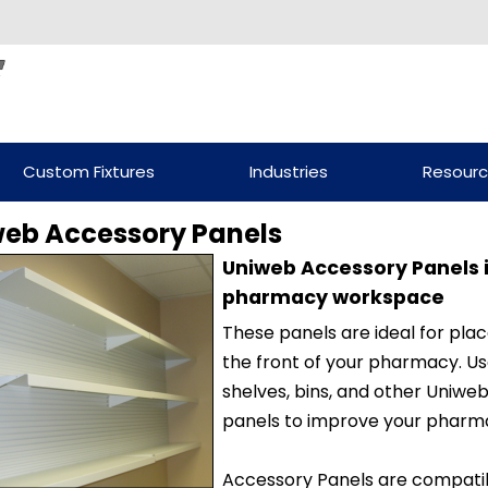
Custom Fixtures
Industries
Resour
eb Accessory Panels
Uniweb Accessory Panels i
pharmacy workspace
These panels are ideal for pl
the front of your pharmacy. Us
shelves, bins, and other Uniw
panels to improve your pharma
Accessory Panels are compati