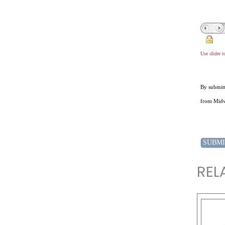
Use slider 
By submitt
from Midwe
REL