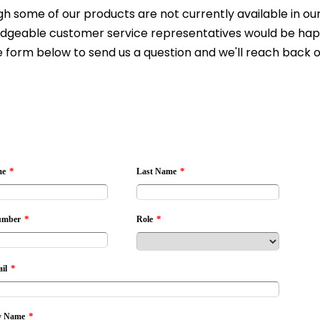
h some of our products are not currently available in our 
dgeable customer service representatives would be happy 
 form below to send us a question and we'll reach back o
*
*
me
Last Name
*
*
umber
Role
*
il
*
 Name