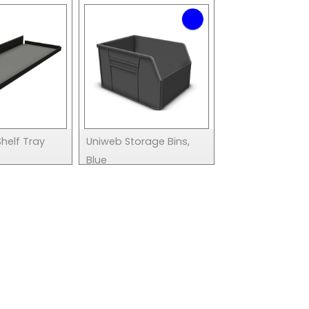
helf Tray
Uniweb Storage Bins,
Blue