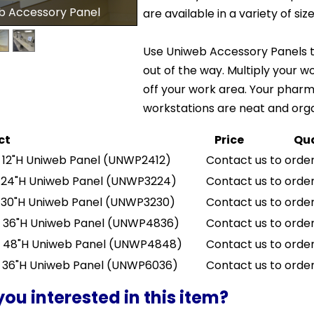
b Accessory Panel
are available in a variety of size
Use Uniweb Accessory Panels t
out of the way. Multiply your w
off your work area. Your phar
workstations are neat and org
ct
Price
Qua
 12"H Uniweb Panel
(UNWP2412)
Contact us to order
 24"H Uniweb Panel
(UNWP3224)
Contact us to order
 30"H Uniweb Panel
(UNWP3230)
Contact us to order
 36"H Uniweb Panel
(UNWP4836)
Contact us to order
 48"H Uniweb Panel
(UNWP4848)
Contact us to order
 36"H Uniweb Panel
(UNWP6036)
Contact us to order
you interested in this item?