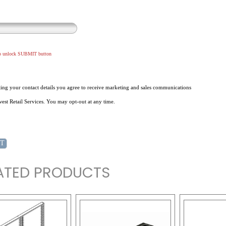
to unlock SUBMIT button
ing your contact details you agree to receive marketing and sales communications
st Retail Services. You may opt-out at any time.
ATED PRODUCTS