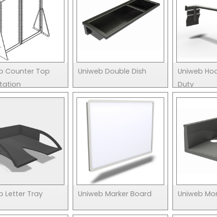
b Counter Top
Uniweb Double Dish
Uniweb Ho
tation
Duty
 Letter Tray
Uniweb Marker Board
Uniweb Mon