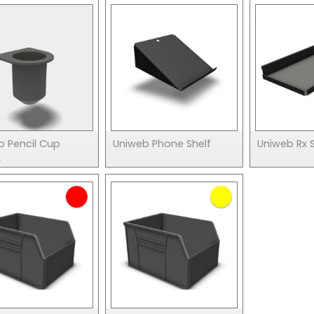
b Pencil Cup
Uniweb Phone Shelf
Uniweb Rx S
r