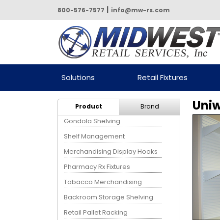
|
800-576-7577
info@mw-rs.com
Powered by Midwest Retail
Solutions
Retail Fixtures
Services
Uniw
Product
Brand
Gondola Shelving
Shelf Management
Merchandising Display Hooks
Pharmacy Rx Fixtures
Tobacco Merchandising
Backroom Storage Shelving
Retail Pallet Racking