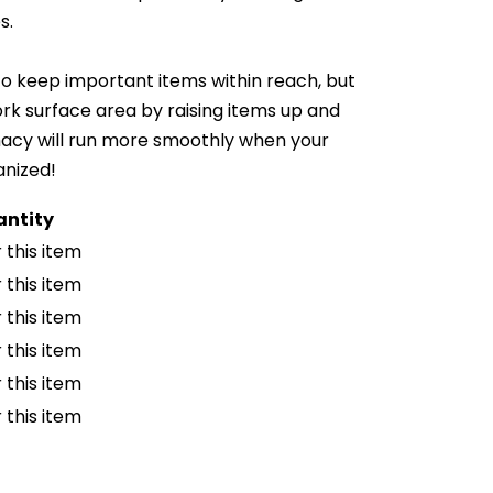
s.
o keep important items within reach, but
ork surface area by raising items up and
macy will run more smoothly when your
anized!
ntity
 this item
 this item
 this item
 this item
 this item
 this item