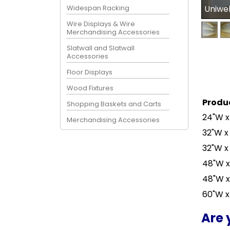
Widespan Racking
Uniwe
Wire Displays & Wire
Merchandising Accessories
Slatwall and Slatwall
Accessories
Floor Displays
Wood Fixtures
Produ
Shopping Baskets and Carts
24"W x
Merchandising Accessories
32"W x
32"W x
48"W x
48"W x
60"W x
Are 