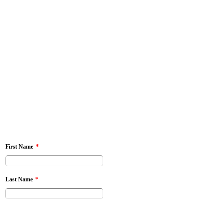
*
First Name
*
Last Name