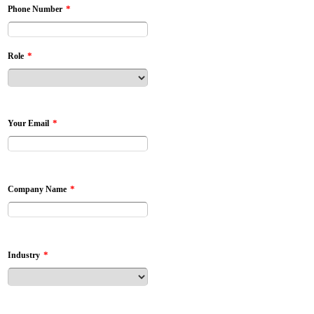
*
Phone Number
*
Role
*
Your Email
*
Company Name
*
Industry