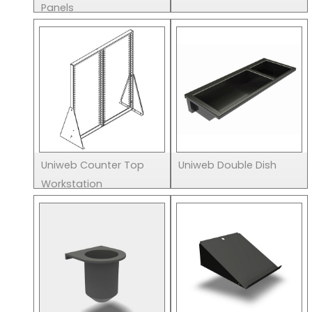
Panels
Uniweb Counter Top
Uniweb Double Dish
Workstation