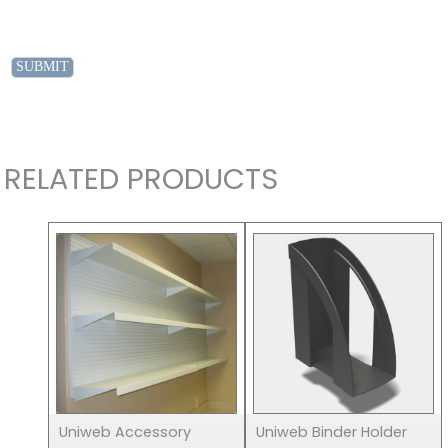
RELATED PRODUCTS
Uniweb Accessory
Uniweb Binder Holder