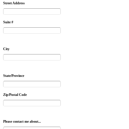
Street Address
Suite #
City
State/Province
Zip/Postal Code
Please contact me about...