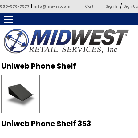
|
/
800-576-7577
info@mw-rs.com
Cart
Sign In
Sign Up
Powered by Midwest Retail
Uniweb Phone Shelf
Services
Uniweb Phone Shelf 353