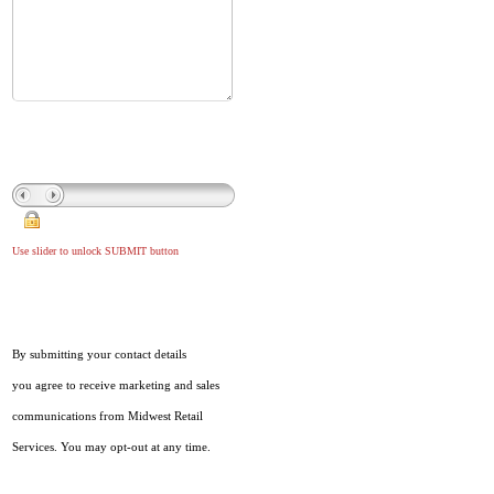
Use slider to unlock SUBMIT button
By submitting your contact details
you agree to receive marketing and sales
communications from Midwest Retail
Services. You may opt-out at any time.