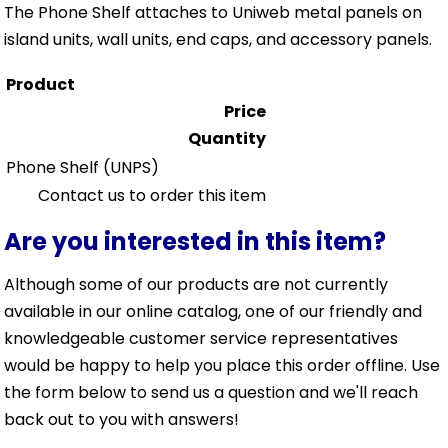
The Phone Shelf attaches to Uniweb metal panels on
island units, wall units, end caps, and accessory panels.
Product
Price
Quantity
Phone Shelf
(UNPS)
Contact us to order this item
Are you interested in this item?
Although some of our products are not currently
available in our online catalog, one of our friendly and
knowledgeable customer service representatives
would be happy to help you place this order offline. Use
the form below to send us a question and we'll reach
back out to you with answers!