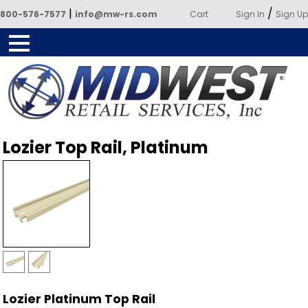
|
/
800-576-7577
info@mw-rs.com
Cart
Sign In
Sign Up
Powered by Midwest Retail
Lozier Top Rail, Platinum
Services
Lozier Platinum Top Rail