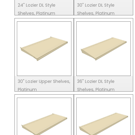
24" Lozier DL Style
30" Lozier DL Style
Shelves, Platinum
Shelves, Platinum
30" Lozier Upper Shelves,
36" Lozier DL Style
Platinum
Shelves, Platinum