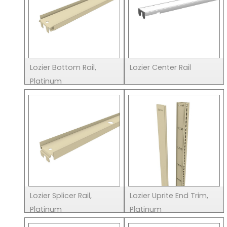
Lozier Bottom Rail,
Lozier Center Rail
Platinum
Lozier Splicer Rail,
Lozier Uprite End Trim,
Platinum
Platinum