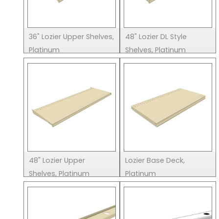
36" Lozier Upper Shelves,
48" Lozier DL Style
Platinum
Shelves, Platinum
48" Lozier Upper
Lozier Base Deck,
Shelves, Platinum
Platinum