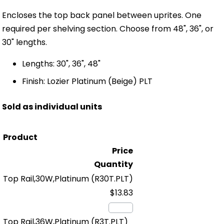
Encloses the top back panel between uprites. One
required per shelving section. Choose from 48", 36", or
30" lengths.
Lengths: 30", 36", 48"
Finish: Lozier Platinum (Beige) PLT
Sold as individual units
Product
Price
Quantity
Top Rail,30W,Platinum
(R30T.PLT)
$13.83
Top Rail,36W,Platinum
(R3T.PLT)