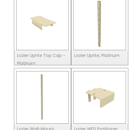
Lozier Uprite Top Cap -
Lozier Uprite, Platinum
Platinum
Lozier Wall-Mount
Lozier WED Positioner