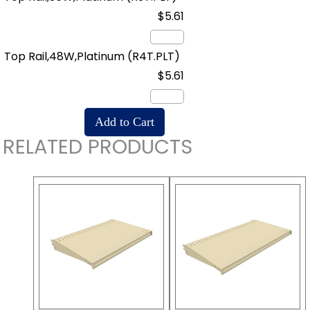
$5.61
Top Rail,48W,Platinum
(R4T.PLT)
$5.61
RELATED PRODUCTS